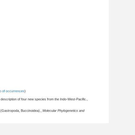
 of occurrences
)
description of four new species from the Indo-West-Pacific.,
ed (Gastropoda, Buccinoidea).,
Molecular Phylogenetics and