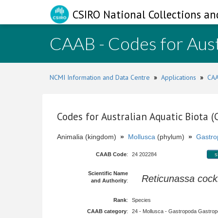
CSIRO National Collections an
CAAB - Codes for Aust
NCMI Information and Data Centre
»
Applications
»
CAA
Codes for Australian Aquatic Biota 
Animalia (kingdom)
»
Mollusca
(phylum)
»
Gastro
CAAB Code
:
24 202284
s
Scientific Name
Reticunassa cock
and Authority
:
Rank
:
Species
CAAB category
:
24 - Mollusca - Gastropoda Gastropod