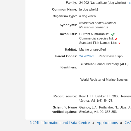
Family
:
24 202 Nassariidae (dog whelks) -
s
Common Name
:
[a dog whelk]
Organism Type
:
a dog whelk
Nassarius cockburnensis
Synonyms
:
Nassarius pauperus
Taxon lists
:
Current Australian list:
Commercial species list:
Standard Fish Names List:
Habitat
:
Marine unspecified
Parent Codes
:
24 202973
Reticunassa
spp.
Australian Faunal Directory (AFD)
Identifiers
:
World Register of Marine Species
Record source
:
Kool, H.H., Dekker, H., 2006. Revie
Visaya
, Vol. 1(6): 54-75.
Scientific Name
Galindo, L.A., Puillandre, N., Utge,
verified against
:
Evolution
, Vol. 99: 337-353.
NCMI Information and Data Centre
»
Applications
»
CAA