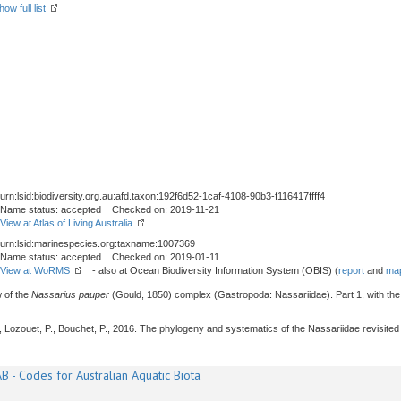
how full list
urn:lsid:biodiversity.org.au:afd.taxon:192f6d52-1caf-4108-90b3-f116417ffff4
Name status: accepted Checked on: 2019-11-21
View at Atlas of Living Australia
urn:lsid:marinespecies.org:taxname:1007369
Name status: accepted Checked on: 2019-01-11
View at WoRMS
- also at Ocean Biodiversity Information System (OBIS) (
report
and
map
w of the
Nassarius pauper
(Gould, 1850) complex (Gastropoda: Nassariidae). Part 1, with the 
 J., Lozouet, P., Bouchet, P., 2016. The phylogeny and systematics of the Nassariidae revisit
B - Codes for Australian Aquatic Biota