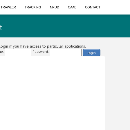
A TRAWLER
TRACKING
NRUD
CAAB
CONTACT
t
ogin if you have access to particular applications.
e:
Password:
Login