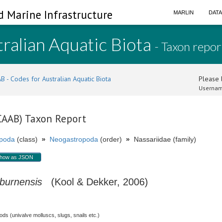
d Marine Infrastructure
MARLIN
DAT
ralian Aquatic Biota
- Taxon repor
B - Codes for Australian Aquatic Biota
Please l
Usernam
(CAAB) Taxon Report
poda
(class)
»
Neogastropoda
(order)
»
Nassariidae (family)
how as JSON
burnensis
(Kool & Dekker, 2006)
s (univalve molluscs, slugs, snails etc.)