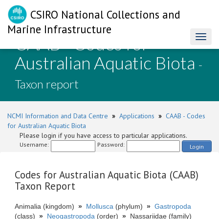
CSIRO National Collections and
Marine Infrastructure
CAAB - Codes for
Toggl
naviga
Australian Aquatic Biota
-
Taxon report
NCMI Information and Data Centre
»
Applications
»
CAAB - Codes
for Australian Aquatic Biota
Please login if you have access to particular applications.
Username:
Password:
Login
Codes for Australian Aquatic Biota (CAAB)
Taxon Report
Animalia (kingdom)
»
Mollusca
(phylum)
»
Gastropoda
(class)
»
Neogastropoda
(order)
»
Nassariidae (family)