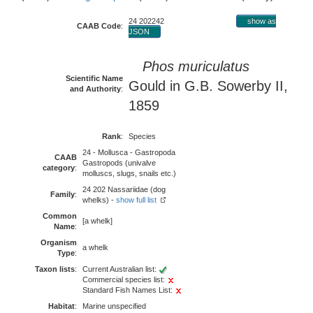
24 202242
show as
CAAB Code
:
JSON
Phos muriculatus
Scientific Name
Gould in G.B. Sowerby II,
and Authority
:
1859
Rank
:
Species
24 - Mollusca - Gastropoda
CAAB
Gastropods (univalve
category
:
molluscs, slugs, snails etc.)
24 202 Nassariidae (dog
Family
:
whelks) -
show full list
Common
[a whelk]
Name
:
Organism
a whelk
Type
:
Taxon lists
:
Current Australian list:
Commercial species list:
Standard Fish Names List:
Habitat
:
Marine unspecified