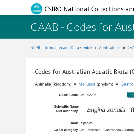
CSIRO National Collections an
CAAB - Codes for Aust
NCMI Information and Data Centre
»
Applications
»
CAA
Codes for Australian Aquatic Biota 
Animalia (kingdom)
»
Mollusca
(phylum)
»
Gastro
CAAB Code
:
24 202203
s
Scientific Name
Engina zonalis
(L
and Authority
:
Rank
:
Species
CAAB category
:
24 - Mollusca - Gastropoda Gastropod