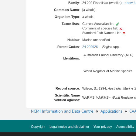
Family
:
24 202 Pisaniidae (whelks) -
show ful
Common Name
:
[a whelk]
Organism Type
:
a whelk
Taxon lists
:
Current Australian list:
Commercial species list:
Standard Fish Names List:
Habitat
:
Marine unspecified
Parent Codes
:
24 202926
Engina
spp.
Australian Faunal Directory (AFD)
Identifiers
:
World Register of Marine Species
Record source
:
Wilson, B., 1994,
Australian Marine 
Scientific Name
WoRMS,
WoRMS - World Register o
verified against
:
NCMI Information and Data Centre
»
Applications
»
CAA
Copyright
Legal notice and disclaimer
Your privacy
Accessibility