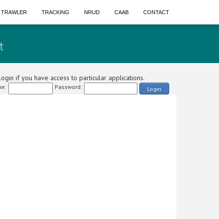
A TRAWLER
TRACKING
NRUD
CAAB
CONTACT
t
ogin if you have access to particular applications.
e:
Password:
Login