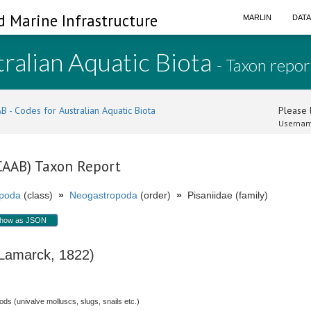
d Marine Infrastructure
MARLIN
DAT
ralian Aquatic Biota
- Taxon repor
B - Codes for Australian Aquatic Biota
Please l
Usernam
(CAAB) Taxon Report
poda
(class)
»
Neogastropoda
(order)
»
Pisaniidae (family)
how as JSON
amarck, 1822)
s (univalve molluscs, slugs, snails etc.)