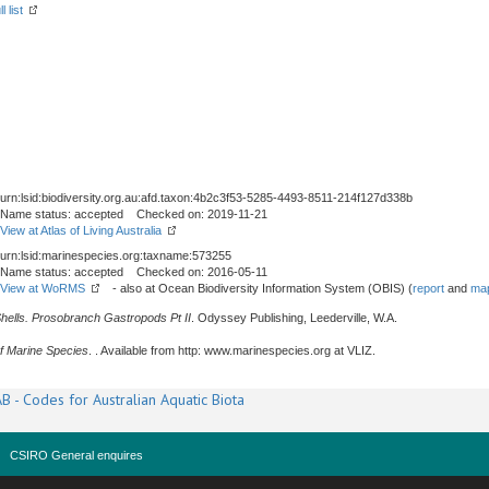
l list
urn:lsid:biodiversity.org.au:afd.taxon:4b2c3f53-5285-4493-8511-214f127d338b
Name status: accepted Checked on: 2019-11-21
View at Atlas of Living Australia
urn:lsid:marinespecies.org:taxname:573255
Name status: accepted Checked on: 2016-05-11
View at WoRMS
- also at Ocean Biodiversity Information System (OBIS) (
report
and
map
Shells. Prosobranch Gastropods Pt II
. Odyssey Publishing, Leederville, W.A.
f Marine Species
. . Available from http: www.marinespecies.org at VLIZ.
B - Codes for Australian Aquatic Biota
CSIRO General enquires