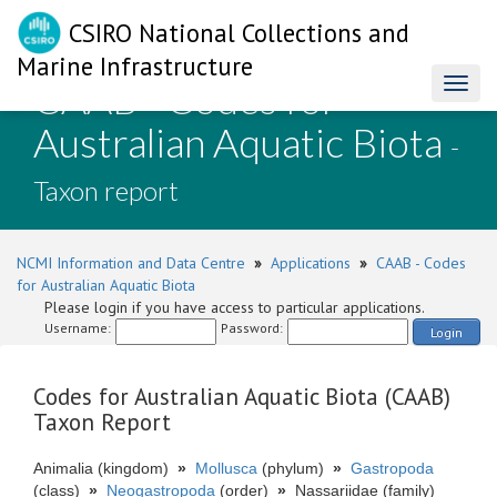
CSIRO National Collections and
Marine Infrastructure
CAAB - Codes for
Toggl
naviga
Australian Aquatic Biota
-
Taxon report
NCMI Information and Data Centre
»
Applications
»
CAAB - Codes
for Australian Aquatic Biota
Please login if you have access to particular applications.
Username:
Password:
Login
Codes for Australian Aquatic Biota (CAAB)
Taxon Report
Animalia (kingdom)
»
Mollusca
(phylum)
»
Gastropoda
(class)
»
Neogastropoda
(order)
»
Nassariidae (family)