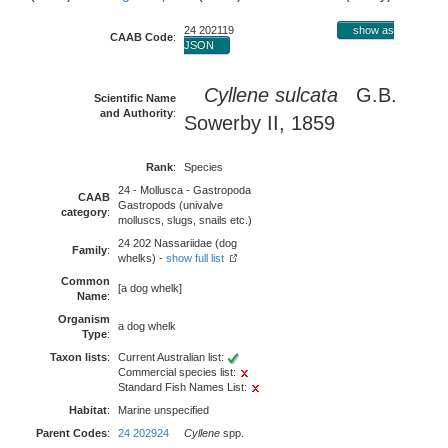
24 202119
show as
CAAB Code
:
JSON
Cyllene sulcata
G.B.
Scientific Name
and Authority
:
Sowerby II, 1859
Rank
:
Species
24 - Mollusca - Gastropoda
CAAB
Gastropods (univalve
category
:
molluscs, slugs, snails etc.)
24 202 Nassariidae (dog
Family
:
whelks) -
show full list
Common
[a dog whelk]
Name
:
Organism
a dog whelk
Type
:
Taxon lists
:
Current Australian list:
Commercial species list:
Standard Fish Names List:
Habitat
:
Marine unspecified
Parent Codes
:
24 202924
Cyllene
spp.