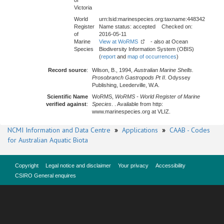
of
Victoria
World
urn:lsid:marinespecies.org:taxname:448342
Register
Name status: accepted Checked on:
of
2016-05-11
Marine
View at WoRMS
- also at Ocean
Species
Biodiversity Information System (OBIS)
(
report
and
map of occurrences
)
Record source
:
Wilson, B., 1994,
Australian Marine Shells.
Prosobranch Gastropods Pt II
. Odyssey
Publishing, Leederville, W.A.
Scientific Name
WoRMS,
WoRMS - World Register of Marine
verified against
:
Species
. . Available from http:
www.marinespecies.org at VLIZ.
NCMI Information and Data Centre
»
Applications
»
CAAB - Codes
for Australian Aquatic Biota
Copyright
Legal notice and disclaimer
Your privacy
Accessibility
CSIRO General enquires