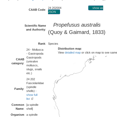
24 202004
show as
CAAB Code
:
JSON
Propefusus australis
Scientific Name
and Authority
:
(Quoy & Gaimard, 1833)
Rank
:
Species
Distribution map
:
24 - Mollusca
View
detailed map
or click on map to see same
- Gastropoda
Gastropods
CAAB
(univalve
category
:
molluscs,
slugs, snails
etc.)
24 202
Fasciolariidae
(spindle
Family
:
shells) -
show full
list
Common
[a spindle
Name
:
shell]
Organism
a spindle