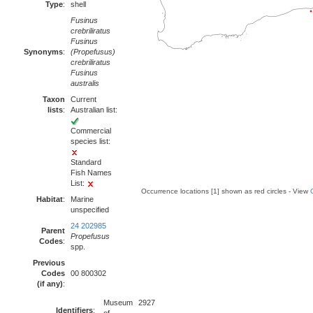
Type
:
shell
Fusinus
crebriliratus
Fusinus
Synonyms
:
(Propefusus)
crebriliratus
Fusinus
australis
Taxon
Current
lists
:
Australian list:
Commercial
species list:
Standard
Fish Names
List:
Occurrence locations [1] shown as red circles - View
Habitat
:
Marine
unspecified
24 202985
Parent
Propefusus
Codes
:
spp.
Previous
Codes
00 800302
(if any)
:
Museum
2927
Identifiers
: