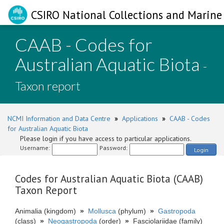
CSIRO National Collections and Marine 
CAAB - Codes for
Australian Aquatic Biota
-
Taxon report
NCMI Information and Data Centre
»
Applications
»
CAAB - Codes
for Australian Aquatic Biota
Please login if you have access to particular applications.
Username:
Password:
Login
Codes for Australian Aquatic Biota (CAAB)
Taxon Report
Animalia (kingdom)
»
Mollusca
(phylum)
»
Gastropoda
(class)
»
Neogastropoda
(order)
»
Fasciolariidae (family)