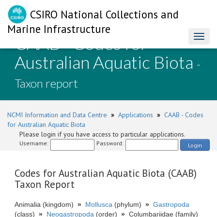
CSIRO National Collections and
Marine Infrastructure
CAAB - Codes for
Toggl
naviga
Australian Aquatic Biota
-
Taxon report
NCMI Information and Data Centre
»
Applications
»
CAAB - Codes
for Australian Aquatic Biota
Please login if you have access to particular applications.
Username:
Password:
Login
Codes for Australian Aquatic Biota (CAAB)
Taxon Report
Animalia (kingdom)
»
Mollusca
(phylum)
»
Gastropoda
(class)
»
Neogastropoda
(order)
»
Columbariidae (family)