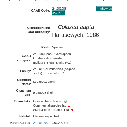
24 201008
show as
CAAB Code
:
JSON
Coluzea aapta
Scientific Name
and Authority
:
Harasewych, 1986
Rank
:
Species
24 - Mollusca - Gastropoda
CAAB
Gastropods (univalve
category
:
molluscs, slugs, snails etc.)
24 201 Columbariidae (pagoda
Family
:
shells) -
show full list
Common
[a pagoda shell]
Name
:
Organism
a pagoda shell
Type
:
Taxon lists
:
Current Australian list:
Commercial species list:
Standard Fish Names List:
Habitat
:
Marine unspecified
Parent Codes
:
24 201903
Coluzea
spp.