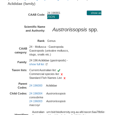
Aclididae (family)
24 196901
show as
CAAB Code
:
JSON
Scientific Name
Austrorissopsis
spp.
and Authority
:
Rank
:
Genus
24 - Mollusca - Gastropoda
CAAB
Gastropods (univalve molluscs,
category
:
slugs, snails etc.)
24 196 Aclididae (gastropods) -
Family
:
show full list
Taxon lists
:
Current Australian list:
Commercial species list:
Standard Fish Names List:
Parent
24 196000
Aclididae
Codes
:
Child Codes
:
24 196004
Austrorissopsis
consobrina
24 196003
Austrorissopsis
maccoyi
Australian
urn:lsid:biodiversity.org.au:afd.taxon:6aa78b6e-
Identifiers
: