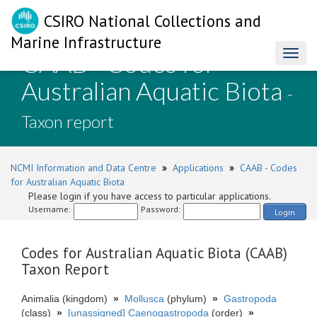
CSIRO National Collections and
Marine Infrastructure
CAAB - Codes for
Toggl
naviga
Australian Aquatic Biota
-
Taxon report
NCMI Information and Data Centre
»
Applications
»
CAAB - Codes
for Australian Aquatic Biota
Please login if you have access to particular applications.
Username:
Password:
Login
Codes for Australian Aquatic Biota (CAAB)
Taxon Report
Animalia (kingdom)
»
Mollusca
(phylum)
»
Gastropoda
(class)
»
[unassigned] Caenogastropoda
(order)
»