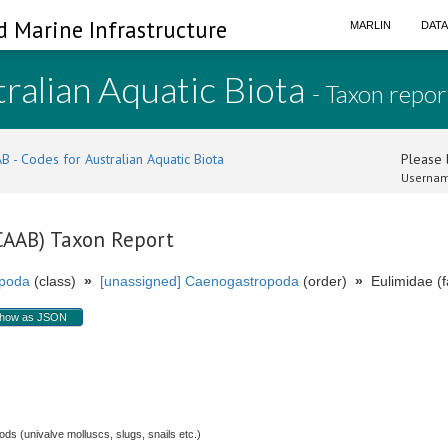
d Marine Infrastructure
MARLIN
DAT
ralian Aquatic Biota
- Taxon repor
B - Codes for Australian Aquatic Biota
Please l
Usernam
(CAAB) Taxon Report
poda
(class)
»
[unassigned] Caenogastropoda
(order)
»
Eulimidae (f
how as JSON
s (univalve molluscs, slugs, snails etc.)