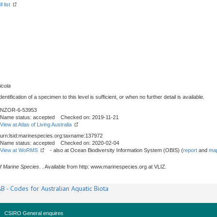
l list
icola
tification of a specimen to this level is sufficient, or when no further detail is available.
NZOR-6-53953
Name status: accepted Checked on: 2019-11-21
View at Atlas of Living Australia
urn:lsid:marinespecies.org:taxname:137972
Name status: accepted Checked on: 2020-02-04
View at WoRMS
- also at Ocean Biodiversity Information System (OBIS) (
report
and
map
f Marine Species
. . Available from http: www.marinespecies.org at VLIZ.
B - Codes for Australian Aquatic Biota
CSIRO General enquires