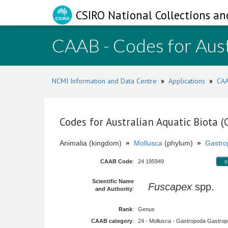
CSIRO National Collections an
CAAB - Codes for Aust
NCMI Information and Data Centre
»
Applications
»
CAA
Codes for Australian Aquatic Biota 
Animalia (kingdom)
»
Mollusca
(phylum)
»
Gastro
CAAB Code
:
24 195949
s
Scientific Name
Fuscapex
spp.
and Authority
:
Rank
:
Genus
CAAB category
:
24 - Mollusca - Gastropoda Gastropod