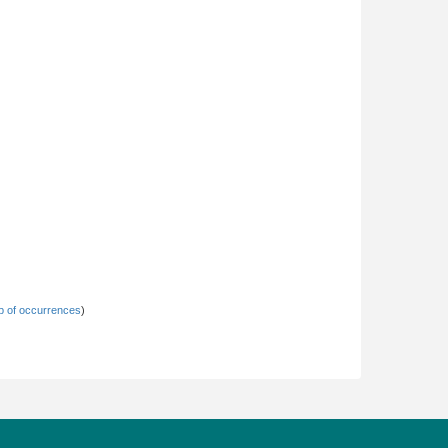
 of occurrences
)