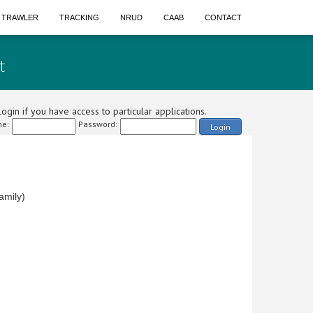
A TRAWLER
TRACKING
NRUD
CAAB
CONTACT
t
ogin if you have access to particular applications.
e:
Password:
Login
amily)