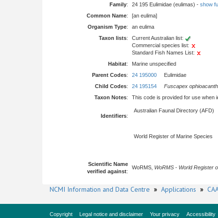
Family
:
24 195 Eulimidae (eulimas) -
show ful
Common Name
:
[an eulima]
Organism Type
:
an eulima
Taxon lists
:
Current Australian list:
Commercial species list:
Standard Fish Names List:
Habitat
:
Marine unspecified
Parent Codes
:
24 195000
Eulimidae
Child Codes
:
24 195154
Fuscapex ophioacanth
Taxon Notes
:
This code is provided for use when iden
Australian Faunal Directory (AFD)
Identifiers
:
World Register of Marine Species
Scientific Name
WoRMS,
WoRMS - World Register o
verified against
:
NCMI Information and Data Centre
»
Applications
»
CAA
Copyright
Legal notice and disclaimer
Your privacy
Accessibility