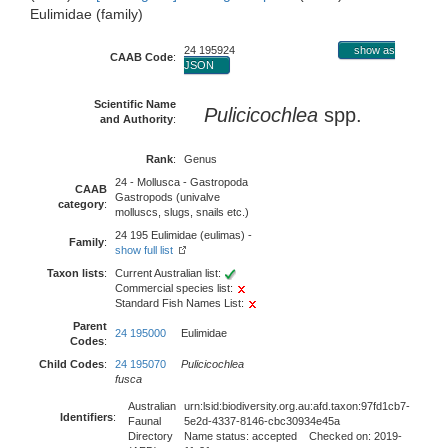
Eulimidae (family)
24 195924
show as
CAAB Code
:
JSON
Scientific Name
Pulicicochlea
spp.
and Authority
:
Rank
:
Genus
24 - Mollusca - Gastropoda
CAAB
Gastropods (univalve
category
:
molluscs, slugs, snails etc.)
24 195 Eulimidae (eulimas) -
Family
:
show full list
Taxon lists
:
Current Australian list:
Commercial species list:
Standard Fish Names List:
Parent
24 195000
Eulimidae
Codes
:
Child Codes
:
24 195070
Pulicicochlea
fusca
Australian
urn:lsid:biodiversity.org.au:afd.taxon:97fd1cb7-
Identifiers
:
Faunal
5e2d-4337-8146-cbc30934e45a
Directory
Name status: accepted Checked on: 2019-