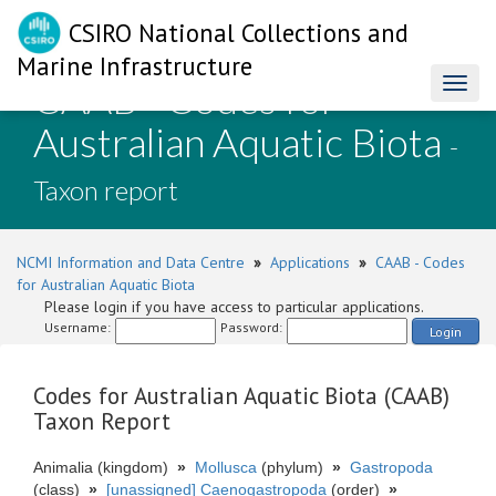
CSIRO National Collections and
Marine Infrastructure
CAAB - Codes for
Toggl
naviga
Australian Aquatic Biota
-
Taxon report
NCMI Information and Data Centre
»
Applications
»
CAAB - Codes
for Australian Aquatic Biota
Please login if you have access to particular applications.
Username:
Password:
Login
Codes for Australian Aquatic Biota (CAAB)
Taxon Report
Animalia (kingdom)
»
Mollusca
(phylum)
»
Gastropoda
(class)
»
[unassigned] Caenogastropoda
(order)
»