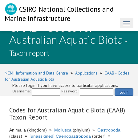
CSIRO National Collections and
Marine Infrastructure
CAAB - Codes for
Toggl
naviga
Australian Aquatic Biota
-
Taxon report
NCMI Information and Data Centre
»
Applications
»
CAAB - Codes
for Australian Aquatic Biota
Please login if you have access to particular applications.
Username:
Password:
Login
Codes for Australian Aquatic Biota (CAAB)
Taxon Report
Animalia (kingdom)
»
Mollusca
(phylum)
»
Gastropoda
(class)
»
[unassigned] Caenogastropoda
(order)
»