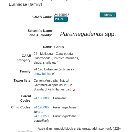
Eulimidae (family)
24 195918
show as
CAAB Code
:
JSON
Scientific Name
Paramegadenus
spp.
and Authority
:
Rank
:
Genus
24 - Mollusca - Gastropoda
CAAB
Gastropods (univalve molluscs,
category
:
slugs, snails etc.)
24 195 Eulimidae (eulimas) -
Family
:
show full list
Taxon lists
:
Current Australian list:
Commercial species list:
Standard Fish Names List:
Parent
24 195000
Eulimidae
Codes
:
Child Codes
:
24 195060
Paramegadenus
incerta
24 195059
Paramegadenus
scutellicola
Australian
urn:lsid:biodiversity.org.au:afd.taxon:ccfc4229-
Identifiers
: