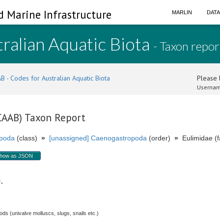
d Marine Infrastructure
MARLIN
DAT
ralian Aquatic Biota
- Taxon repor
B - Codes for Australian Aquatic Biota
Please l
Usernam
(CAAB) Taxon Report
poda
(class)
»
[unassigned] Caenogastropoda
(order)
»
Eulimidae (f
how as JSON
p.
s (univalve molluscs, slugs, snails etc.)