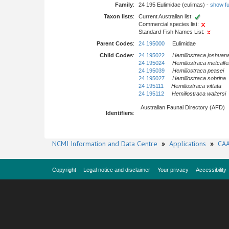
Family
:
24 195 Eulimidae (eulimas) -
show ful
Taxon lists
:
Current Australian list:
Commercial species list:
Standard Fish Names List:
Parent Codes
:
24 195000
Eulimidae
Child Codes
:
24 195022
Hemiliostraca joshuan
24 195024
Hemiliostraca metcalfe
24 195039
Hemiliostraca peasei
24 195027
Hemiliostraca sobrina
24 195111
Hemiliostraca vittata
24 195112
Hemiliostraca waltersi
Australian Faunal Directory (AFD)
Identifiers
:
NCMI Information and Data Centre
»
Applications
»
CAA
Copyright
Legal notice and disclaimer
Your privacy
Accessibility