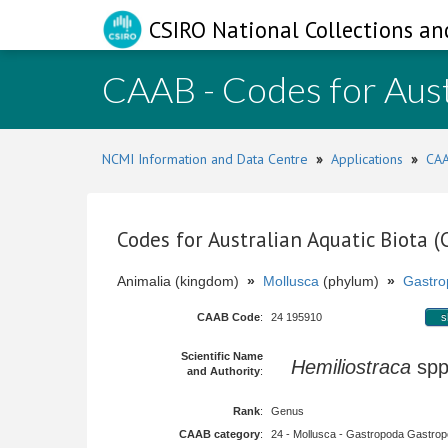
CSIRO National Collections an
CAAB - Codes for Aust
NCMI Information and Data Centre
»
Applications
»
CAA
Codes for Australian Aquatic Biota 
Animalia (kingdom)
»
Mollusca
(phylum)
»
Gastro
CAAB Code
:
24 195910
s
Scientific Name
Hemiliostraca
sp
and Authority
:
Rank
:
Genus
CAAB category
:
24 - Mollusca - Gastropoda Gastropod