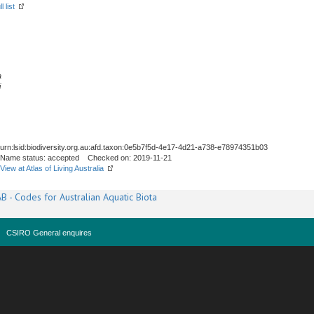
l list
a
i
urn:lsid:biodiversity.org.au:afd.taxon:0e5b7f5d-4e17-4d21-a738-e78974351b03
Name status: accepted Checked on: 2019-11-21
View at Atlas of Living Australia
B - Codes for Australian Aquatic Biota
CSIRO General enquires