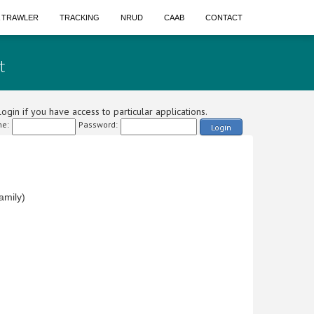
A TRAWLER
TRACKING
NRUD
CAAB
CONTACT
t
ogin if you have access to particular applications.
e:
Password:
Login
amily)