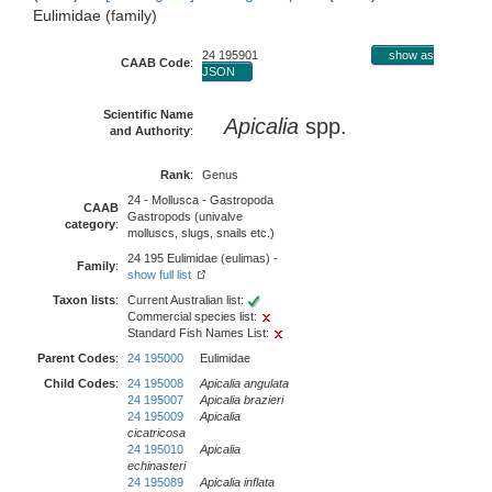
Eulimidae (family)
24 195901
show as
CAAB Code
:
JSON
Scientific Name
Apicalia
spp.
and Authority
:
Rank
:
Genus
24 - Mollusca - Gastropoda
CAAB
Gastropods (univalve
category
:
molluscs, slugs, snails etc.)
24 195 Eulimidae (eulimas) -
Family
:
show full list
Taxon lists
:
Current Australian list:
Commercial species list:
Standard Fish Names List:
Parent Codes
:
24 195000
Eulimidae
Child Codes
:
24 195008
Apicalia angulata
24 195007
Apicalia brazieri
24 195009
Apicalia
cicatricosa
24 195010
Apicalia
echinasteri
24 195089
Apicalia inflata