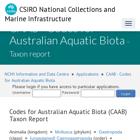
CSIRO National Collections and
Marine Infrastructure
CAAB - Codes for
Toggl
naviga
Australian Aquatic Biota
-
Taxon report
NCMI Information and Data Centre
»
Applications
»
CAAB - Codes
for Australian Aquatic Biota
Please login if you have access to particular applications.
Username:
Password:
Login
Codes for Australian Aquatic Biota (CAAB)
Taxon Report
Animalia (kingdom)
»
Mollusca
(phylum)
»
Gastropoda
(class)
»
[unassigned] Caenogastropoda
(order)
»