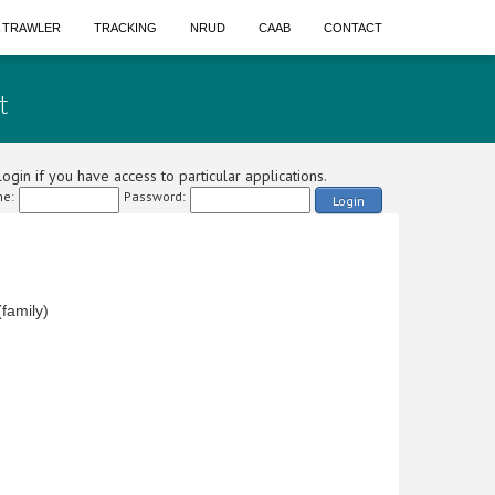
A TRAWLER
TRACKING
NRUD
CAAB
CONTACT
t
ogin if you have access to particular applications.
e:
Password:
Login
family)