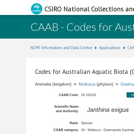
CSIRO National Collections an
CAAB - Codes for Aust
NCMI Information and Data Centre
»
Applications
»
CAA
Codes for Australian Aquatic Biota 
Animalia (kingdom)
»
Mollusca
(phylum)
»
Gastro
CAAB Code
:
24 191119
s
Scientific Name
Janthina exigua
L
and Authority
:
Rank
:
Species
CAAB category
:
24 - Mollusca - Gastropoda Gastropod