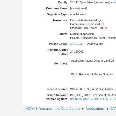
Family
:
24 191 Epitoniidae (wentletraps) -
sh
Common Name
:
[a violet snail]
Organism Type
:
a violet snail
Taxon lists
:
Current Australian list:
Commercial species list:
Standard Fish Names List:
Habitat
:
Marine unspecified
Pelagic, Epipelagic (0-200m, Oceani
Parent Codes
:
24 191929
Janthina
spp.
Previous Codes
24 190001
(if any)
:
Australian Faunal Directory (AFD)
Identifiers
:
World Register of Marine Species
Record source
:
Wilson, B., 1993,
Australian Marine 
Scientific Name
Beu, A.G., 2017. Evolution of the
Jan
verified against
:
doi:10.3853%2Fj.2201-4349.69.201
NCMI Information and Data Centre
»
Applications
»
CAA