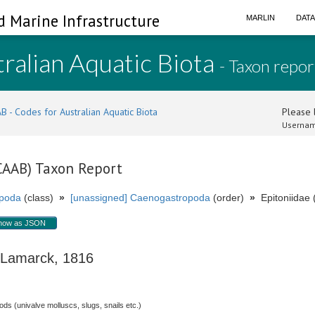
d Marine Infrastructure
MARLIN
DAT
ralian Aquatic Biota
- Taxon repor
B - Codes for Australian Aquatic Biota
Please l
Usernam
(CAAB) Taxon Report
poda
(class)
»
[unassigned] Caenogastropoda
(order)
»
Epitoniidae (
how as JSON
amarck, 1816
s (univalve molluscs, slugs, snails etc.)