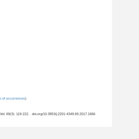
 of occurrences
)
 Vol. 69(3): 119-222. . doi.org/10.3853/j.2201-4349.69.2017.1666