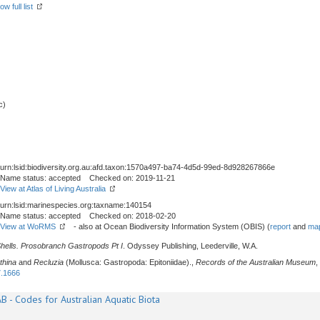
ow full list
c)
urn:lsid:biodiversity.org.au:afd.taxon:1570a497-ba74-4d5d-99ed-8d928267866e
Name status: accepted Checked on: 2019-11-21
View at Atlas of Living Australia
urn:lsid:marinespecies.org:taxname:140154
Name status: accepted Checked on: 2018-02-20
View at WoRMS
- also at Ocean Biodiversity Information System (OBIS) (
report
and
map
Shells. Prosobranch Gastropods Pt I
. Odyssey Publishing, Leederville, W.A.
thina
and
Recluzia
(Mollusca: Gastropoda: Epitoniidae).,
Records of the Australian Museum
,
7.1666
B - Codes for Australian Aquatic Biota