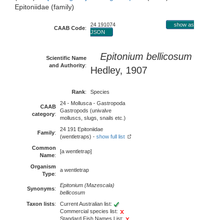
Epitoniidae (family)
24 191074
show as
CAAB Code
:
JSON
Epitonium bellicosum
Scientific Name
and Authority
:
Hedley, 1907
Rank
:
Species
24 - Mollusca - Gastropoda
CAAB
Gastropods (univalve
category
:
molluscs, slugs, snails etc.)
24 191 Epitoniidae
Family
:
(wentletraps) -
show full list
Common
[a wentletrap]
Name
:
Organism
a wentletrap
Type
:
Epitonium (Mazescala)
Synonyms
:
bellicosum
Taxon lists
:
Current Australian list:
Commercial species list:
Standard Fish Names List: