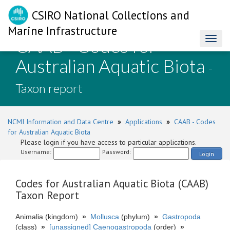
CSIRO National Collections and
Marine Infrastructure
CAAB - Codes for
Toggl
naviga
Australian Aquatic Biota
-
Taxon report
NCMI Information and Data Centre
»
Applications
»
CAAB - Codes
for Australian Aquatic Biota
Please login if you have access to particular applications.
Username:
Password:
Login
Codes for Australian Aquatic Biota (CAAB)
Taxon Report
Animalia (kingdom)
»
Mollusca
(phylum)
»
Gastropoda
(class)
»
[unassigned] Caenogastropoda
(order)
»