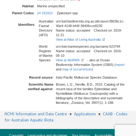
Habitat
:
Marine unspecified
Parent Codes
:
24 191910
Epitonium
spp.
Australian
urn:lsid:biodiversity.org.au:afd.taxon:f8636c1c-
Identifiers
:
Faunal
40e4-4148-b44f-38406cce8230
Directory
Name status: accepted Checked on: 2019-
(AFD)
11-21
View at Atlas of Living Australia
World
urn:lsid:marinespecies.org:taxname:523794
Register
Name status: accepted Checked on: 2016-
of Marine
05-10
Species
View at WoRMS
- also at Ocean
Biodiversity Information System (OBIS) (
report
and
map of occurrences
)
Record source
:
Indo-Pacific Molluscan Species Database.
Scientific Name
Brown, L.G., Neville, B.D., 2015. Catalog of the
verified against
:
recent taxa of the families Epitoniidae and
Nystiellidae (Mollusca: Gastropoda) with a
bibliography of the descriptive and systematic
literature.,
Zootaxa
, Vol. 3907(1): 1-188.
NCMI Information and Data Centre
»
Applications
»
CAAB - Codes
for Australian Aquatic Biota
Copyright
Legal notice and disclaimer
Your privacy
Accessibility