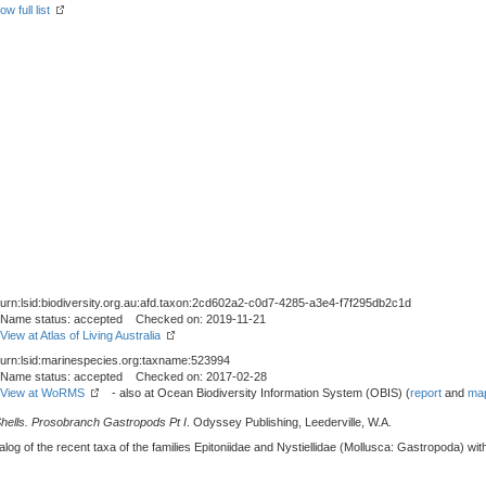
ow full list
urn:lsid:biodiversity.org.au:afd.taxon:2cd602a2-c0d7-4285-a3e4-f7f295db2c1d
Name status: accepted Checked on: 2019-11-21
View at Atlas of Living Australia
urn:lsid:marinespecies.org:taxname:523994
Name status: accepted Checked on: 2017-02-28
View at WoRMS
- also at Ocean Biodiversity Information System (OBIS) (
report
and
map
Shells. Prosobranch Gastropods Pt I
. Odyssey Publishing, Leederville, W.A.
alog of the recent taxa of the families Epitoniidae and Nystiellidae (Mollusca: Gastropoda) with