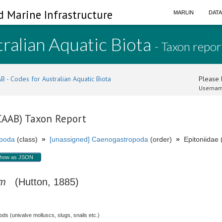
d Marine Infrastructure
MARLIN
DAT
ralian Aquatic Biota
- Taxon repor
B - Codes for Australian Aquatic Biota
Please l
Usernam
(CAAB) Taxon Report
poda
(class)
»
[unassigned] Caenogastropoda
(order)
»
Epitoniidae (
how as JSON
um
(Hutton, 1885)
s (univalve molluscs, slugs, snails etc.)