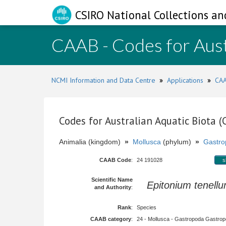
CSIRO National Collections an
CAAB - Codes for Aust
NCMI Information and Data Centre
»
Applications
»
CAA
Codes for Australian Aquatic Biota 
Animalia (kingdom)
»
Mollusca
(phylum)
»
Gastro
CAAB Code
:
24 191028
s
Scientific Name
Epitonium tenell
and Authority
:
Rank
:
Species
CAAB category
:
24 - Mollusca - Gastropoda Gastropod