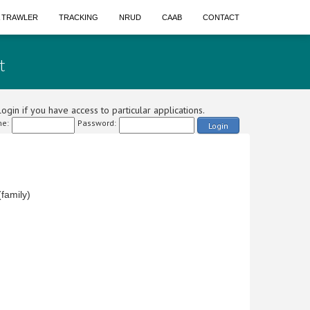
A TRAWLER
TRACKING
NRUD
CAAB
CONTACT
t
ogin if you have access to particular applications.
e:
Password:
Login
family)