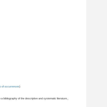
 of occurrences
)
 a bibliography of the descriptive and systematic literature.,