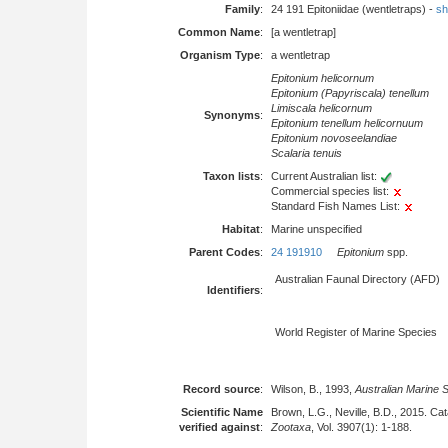
Family
:
24 191 Epitoniidae (wentletraps) -
sh
Common Name
:
[a wentletrap]
Organism Type
:
a wentletrap
Epitonium helicornum
Epitonium (Papyriscala) tenellum
Limiscala helicornum
Synonyms
:
Epitonium tenellum helicornuum
Epitonium novoseelandiae
Scalaria tenuis
Taxon lists
:
Current Australian list:
Commercial species list:
Standard Fish Names List:
Habitat
:
Marine unspecified
Parent Codes
:
24 191910
Epitonium
spp.
Australian Faunal Directory (AFD)
Identifiers
:
World Register of Marine Species
Record source
:
Wilson, B., 1993,
Australian Marine 
Scientific Name
Brown, L.G., Neville, B.D., 2015. Cat
verified against
:
Zootaxa
, Vol. 3907(1): 1-188.