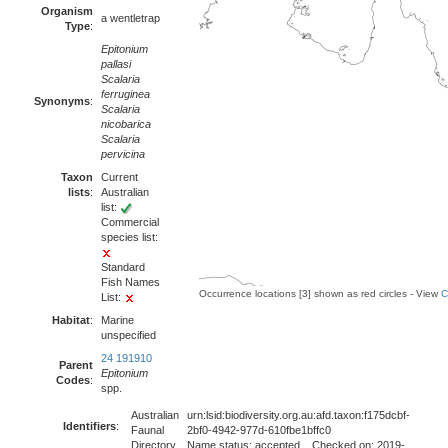
Organism
a wentletrap
Type
:
Epitonium
pallasi
Scalaria
ferruginea
Synonyms
:
Scalaria
nicobarica
Scalaria
pervicina
Taxon
Current
lists
:
Australian
list:
Commercial
species list:
Standard
Fish Names
Occurrence locations [3] shown as red circles - View
C
List:
Habitat
:
Marine
unspecified
24 191910
Parent
Epitonium
Codes
:
spp.
Australian
urn:lsid:biodiversity.org.au:afd.taxon:f175dcbf-
Identifiers
:
Faunal
2bf0-4942-977d-610fbe1bffc0
Directory
Name status: accepted Checked on: 2019-