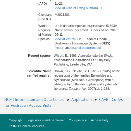
(AFD)
11-21
View at Atlas of Living Australia
Cleveland
M2021201
(CSIRO)
World
urn:lsid:marinespecies.org:taxname:523939
Register
Name status: accepted Checked on: 2016-
of Marine
05-11
Species
View at WoRMS
- also at Ocean
Biodiversity Information System (OBIS)
(
report
and
map of occurrences
)
Record source
:
Wilson, B., 1993,
Australian Marine Shells.
Prosobranch Gastropods Pt I
. Odyssey
Publishing, Leederville, W.A.
Scientific Name
Brown, L.G., Neville, B.D., 2015. Catalog of the
verified against
:
recent taxa of the families Epitoniidae and
Nystiellidae (Mollusca: Gastropoda) with a
bibliography of the descriptive and systematic
literature.,
Zootaxa
, Vol. 3907(1): 1-188.
NCMI Information and Data Centre
»
Applications
»
CAAB - Codes
for Australian Aquatic Biota
Copyright
Legal notice and disclaimer
Your privacy
Accessibility
CSIRO General enquires