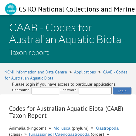
CSIRO National Collections and Marine 
CAAB - Codes for
Australian Aquatic Biota
-
Taxon report
NCMI Information and Data Centre
»
Applications
»
CAAB - Codes
for Australian Aquatic Biota
Please login if you have access to particular applications.
Username:
Password:
Login
Codes for Australian Aquatic Biota (CAAB)
Taxon Report
Animalia (kingdom)
»
Mollusca
(phylum)
»
Gastropoda
(class)
»
[unassigned] Caenogastropoda
(order)
»