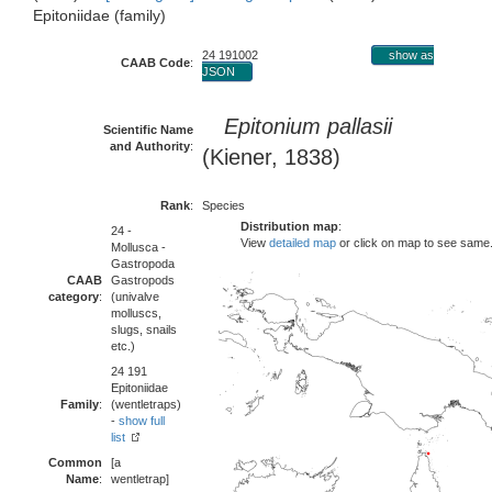
Epitoniidae (family)
24 191002
show as
CAAB Code
:
JSON
Epitonium pallasii
Scientific Name
and Authority
:
(Kiener, 1838)
Rank
:
Species
Distribution map
:
24 -
View
detailed map
or click on map to see same
Mollusca -
Gastropoda
CAAB
Gastropods
category
:
(univalve
molluscs,
slugs, snails
etc.)
24 191
Epitoniidae
Family
:
(wentletraps)
-
show full
list
Common
[a
Name
:
wentletrap]