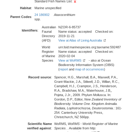
Standard Fish Names List:
Habitat
:
Marine unspecified
24 186902
Ataxocerithium
Parent Codes
:
spp.
Australian
NZOR-6-85737
Identifiers
:
Faunal
Name status: accepted Checked on:
Directory
2019-11-21
(AFD)
View at Atlas of Living Australia
World
urn:lsid:marinespecies.org:taxname:592487
Register
Name status: accepted Checked on:
of Marine
2020-02-04
Species
View at WoRMS
- also at Ocean
Biodiversity Information System (OBIS)
(
report
and
map of occurrences
)
Record source
:
Spencer, H.G., Marshall, B.A., Maxwell, P.A.,
Grant-Mackie, J.A., Stilwell, J.D., Willan, R.C.,
Campbell, H.J., Crampton, J.S., Henderson,
R.A., Bradshaw, M.A., Waterhouse, J.B,,
Pojeta, J.Jr., 2009. Phylum Mollusca. In:
Gordon, D.P., Editor,
New Zealand Inventory of
Biodiversity. Volume One. Kingdom Animalia.
Radiata, Lophotrochozoa, Deuterostomia.
: 161-
254. Canterbury University Press,
Christchurch, NZ 566pp.
Scientific Name
WoRMS,
WoRMS - World Register of Marine
verified against
:
Species
. . Available from http: