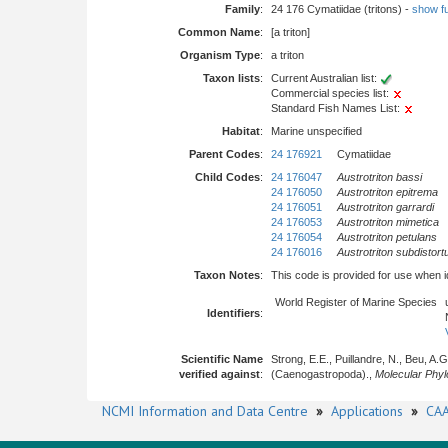
Family
:
24 176 Cymatiidae (tritons) -
show ful
Common Name
:
[a triton]
Organism Type
:
a triton
Taxon lists
:
Current Australian list:
Commercial species list:
Standard Fish Names List:
Habitat
:
Marine unspecified
Parent Codes
:
24 176921
Cymatiidae
Child Codes
:
24 176047
Austrotriton bassi
24 176050
Austrotriton epitrema
24 176051
Austrotriton garrardi
24 176053
Austrotriton mimetica
24 176054
Austrotriton petulans
24 176016
Austrotriton subdistort
Taxon Notes
:
This code is provided for use when iden
World Register of Marine Species
Identifiers
:
Scientific Name
Strong, E.E., Puillandre, N., Beu, A.
verified against
:
(Caenogastropoda).,
Molecular Phyl
NCMI Information and Data Centre
»
Applications
»
CAA