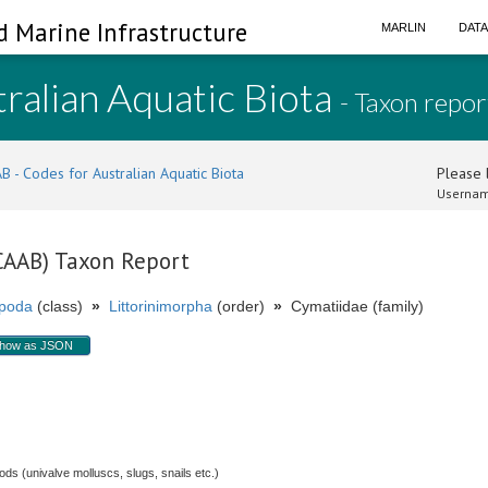
d Marine Infrastructure
MARLIN
DAT
ralian Aquatic Biota
- Taxon repor
B - Codes for Australian Aquatic Biota
Please l
Usernam
(CAAB) Taxon Report
poda
(class)
»
Littorinimorpha
(order)
»
Cymatiidae (family)
how as JSON
.
s (univalve molluscs, slugs, snails etc.)