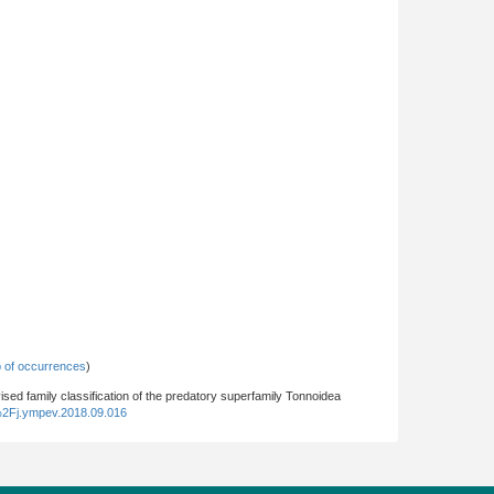
 of occurrences
)
vised family classification of the predatory superfamily Tonnoidea
%2Fj.ympev.2018.09.016