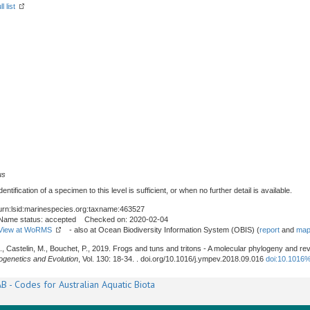
l list
us
tification of a specimen to this level is sufficient, or when no further detail is available.
urn:lsid:marinespecies.org:taxname:463527
Name status: accepted Checked on: 2020-02-04
View at WoRMS
- also at Ocean Biodiversity Information System (OBIS) (
report
and
map
G., Castelin, M., Bouchet, P., 2019. Frogs and tuns and tritons - A molecular phylogeny and re
ogenetics and Evolution
, Vol. 130: 18-34. . doi.org/10.1016/j.ympev.2018.09.016
doi:10.1016
B - Codes for Australian Aquatic Biota