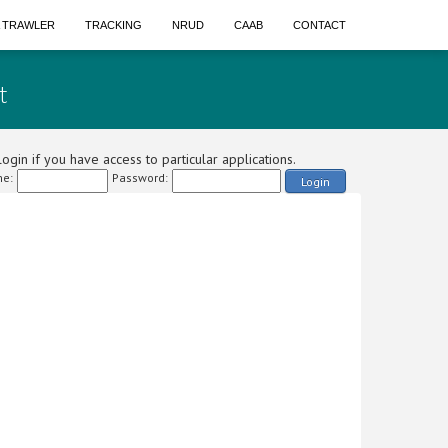
A TRAWLER
TRACKING
NRUD
CAAB
CONTACT
t
ogin if you have access to particular applications.
e:
Password:
Login