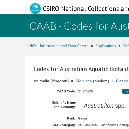
CSIRO National Collections an
CAAB - Codes for Aust
NCMI Information and Data Centre
»
Applications
»
CAA
Codes for Australian Aquatic Biota 
Animalia (kingdom)
»
Mollusca
(phylum)
»
Gastro
CAAB Code
:
24 176920
s
Scientific Name
Austrotriton
spp
and Authority
:
Rank
:
Genus
CAAB category
:
24 - Mollusca - Gastropoda Gastropod