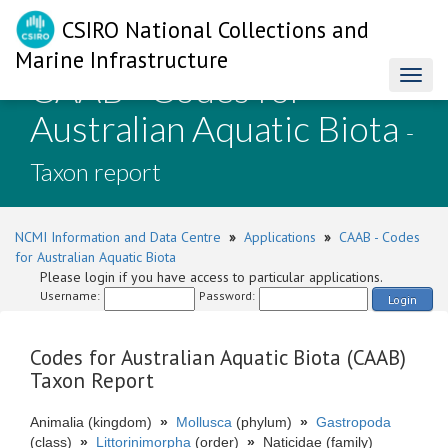
CSIRO National Collections and
Marine Infrastructure
CAAB - Codes for
Toggl
naviga
Australian Aquatic Biota
-
Taxon report
NCMI Information and Data Centre
»
Applications
»
CAAB - Codes
for Australian Aquatic Biota
Please login if you have access to particular applications.
Username:
Password:
Login
Codes for Australian Aquatic Biota (CAAB)
Taxon Report
Animalia (kingdom)
»
Mollusca
(phylum)
»
Gastropoda
(class)
»
Littorinimorpha
(order)
»
Naticidae (family)