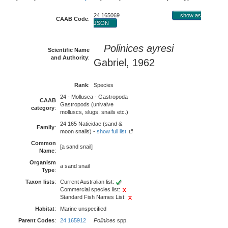
24 165069
show as
CAAB Code
:
JSON
Polinices ayresi
Scientific Name
and Authority
:
Gabriel, 1962
Rank
:
Species
24 - Mollusca - Gastropoda
CAAB
Gastropods (univalve
category
:
molluscs, slugs, snails etc.)
24 165 Naticidae (sand &
Family
:
moon snails) -
show full list
Common
[a sand snail]
Name
:
Organism
a sand snail
Type
:
Taxon lists
:
Current Australian list:
Commercial species list:
Standard Fish Names List:
Habitat
:
Marine unspecified
Parent Codes
:
24 165912
Polinices
spp.