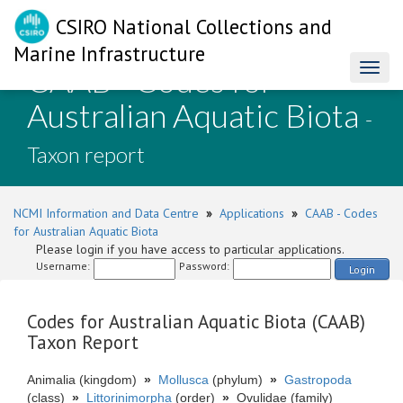
CSIRO National Collections and
Marine Infrastructure
CAAB - Codes for
Toggl
naviga
Australian Aquatic Biota
-
Taxon report
NCMI Information and Data Centre
»
Applications
»
CAAB - Codes
for Australian Aquatic Biota
Please login if you have access to particular applications.
Username:
Password:
Login
Codes for Australian Aquatic Biota (CAAB)
Taxon Report
Animalia (kingdom)
»
Mollusca
(phylum)
»
Gastropoda
(class)
»
Littorinimorpha
(order)
»
Ovulidae (family)