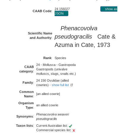
24 156027
show as
CAAB Code
:
JSON
Phenacovolva
Scientific Name
pseudogracilis
Cate &
and Authority
:
Azuma in Cate, 1973
Rank
:
Species
24 - Mollusca - Gastropoda
CAAB
Gastropods (univalve
category
:
molluscs, slugs, snails etc.)
24 156 Ovulidae (allied
Family
:
cowries) -
show full list
Common
[an allied cowrie]
Name
:
Organism
an allied cowrie
Type
:
Phenacovolva weaveri
Synonyms
:
pseudogracilis
Taxon lists
:
Current Australian list:
Commercial species list: