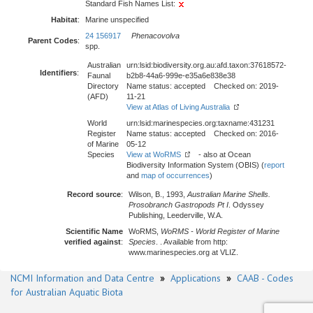
Standard Fish Names List:
Habitat
:
Marine unspecified
24 156917
Phenacovolva
Parent Codes
:
spp.
Australian
urn:lsid:biodiversity.org.au:afd.taxon:37618572-
Identifiers
:
Faunal
b2b8-44a6-999e-e35a6e838e38
Directory
Name status: accepted Checked on: 2019-
(AFD)
11-21
View at Atlas of Living Australia
World
urn:lsid:marinespecies.org:taxname:431231
Register
Name status: accepted Checked on: 2016-
of Marine
05-12
Species
View at WoRMS
- also at Ocean
Biodiversity Information System (OBIS) (
report
and
map of occurrences
)
Record source
:
Wilson, B., 1993,
Australian Marine Shells.
Prosobranch Gastropods Pt I
. Odyssey
Publishing, Leederville, W.A.
Scientific Name
WoRMS,
WoRMS - World Register of Marine
verified against
:
Species
. . Available from http:
www.marinespecies.org at VLIZ.
NCMI Information and Data Centre
»
Applications
»
CAAB - Codes
for Australian Aquatic Biota