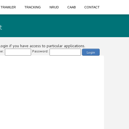
A TRAWLER
TRACKING
NRUD
CAAB
CONTACT
t
ogin if you have access to particular applications.
e:
Password:
Login