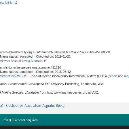
ow full list
urn:lsid:biodiversity.org.au:afd.taxon:b036976d-6352-46e7-a63c-6d9d5f8883c8
Name status: accepted Checked on: 2019-11-21
View at Atlas of Living Australia
urn:lsid:marinespecies.org:taxname:431216
Name status: accepted Checked on: 2016-05-12
View at WoRMS
- also at Ocean Biodiversity Information System (OBIS) (
report
and
map
Shells. Prosobranch Gastropods Pt I
. Odyssey Publishing, Leederville, W.A.
f Marine Species
. . Available from http: www.marinespecies.org at VLIZ.
B - Codes for Australian Aquatic Biota
CSIRO General enquires