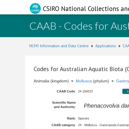
CSIRO National Collections an
CAAB - Codes for Aust
NCMI Information and Data Centre
»
Applications
»
CAA
Codes for Australian Aquatic Biota 
Animalia (kingdom)
»
Mollusca
(phylum)
»
Gastro
CAAB Code
:
24 156023
s
Scientific Name
Phenacovolva da
and Authority
:
Rank
:
Species
CAAB category
:
24 - Mollusca - Gastropoda Gastropod