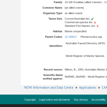
Family
:
24 156 Ovulidae (allied cowries) -
sh
Common Name
:
[an allied cowrie]
Organism Type
:
an allied cowrie
Taxon lists
:
Current Australian list:
Commercial species list:
Standard Fish Names List:
Habitat
:
Marine unspecified
Parent Codes
:
24 156917
Phenacovolva
spp.
Australian Faunal Directory (AFD)
Identifiers
:
World Register of Marine Species
Record source
:
Wilson, B., 1993,
Australian Marine 
Scientific Name
WoRMS,
WoRMS - World Register o
verified against
:
NCMI Information and Data Centre
»
Applications
»
CAA
Copyright
Legal notice and disclaimer
Your privacy
Accessibility