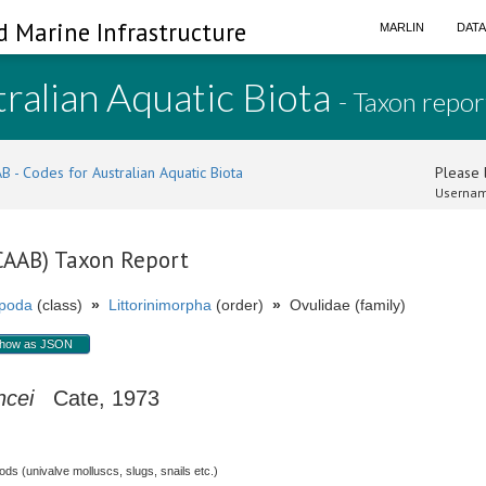
d Marine Infrastructure
MARLIN
DAT
ralian Aquatic Biota
- Taxon repor
B - Codes for Australian Aquatic Biota
Please l
Usernam
(CAAB) Taxon Report
poda
(class)
»
Littorinimorpha
(order)
»
Ovulidae (family)
how as JSON
ncei
Cate, 1973
s (univalve molluscs, slugs, snails etc.)