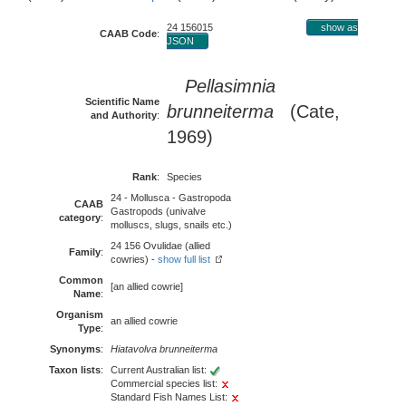
24 156015
show as
CAAB Code
:
JSON
Pellasimnia
Scientific Name
brunneiterma
(Cate,
and Authority
:
1969)
Rank
:
Species
24 - Mollusca - Gastropoda
CAAB
Gastropods (univalve
category
:
molluscs, slugs, snails etc.)
24 156 Ovulidae (allied
Family
:
cowries) -
show full list
Common
[an allied cowrie]
Name
:
Organism
an allied cowrie
Type
:
Synonyms
:
Hiatavolva brunneiterma
Taxon lists
:
Current Australian list:
Commercial species list:
Standard Fish Names List: