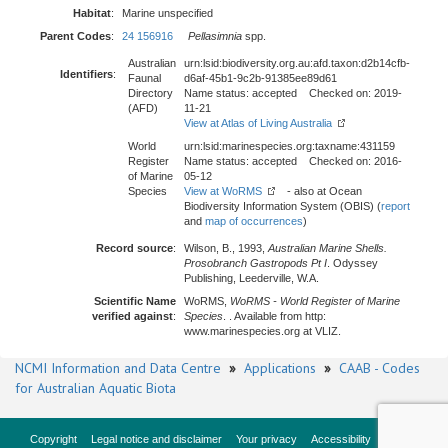
Habitat
:
Marine unspecified
Parent Codes
:
24 156916
Pellasimnia
spp.
Australian
urn:lsid:biodiversity.org.au:afd.taxon:d2b14cfb-
Identifiers
:
Faunal
d6af-45b1-9c2b-91385ee89d61
Directory
Name status: accepted Checked on: 2019-
(AFD)
11-21
View at Atlas of Living Australia
World
urn:lsid:marinespecies.org:taxname:431159
Register
Name status: accepted Checked on: 2016-
of Marine
05-12
Species
View at WoRMS
- also at Ocean
Biodiversity Information System (OBIS) (
report
and
map of occurrences
)
Record source
:
Wilson, B., 1993,
Australian Marine Shells.
Prosobranch Gastropods Pt I
. Odyssey
Publishing, Leederville, W.A.
Scientific Name
WoRMS,
WoRMS - World Register of Marine
verified against
:
Species
. . Available from http:
www.marinespecies.org at VLIZ.
NCMI Information and Data Centre
»
Applications
»
CAAB - Codes
for Australian Aquatic Biota
Copyright
Legal notice and disclaimer
Your privacy
Accessibility