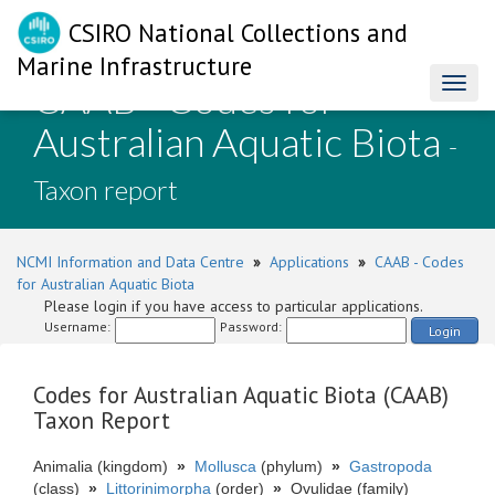
CSIRO National Collections and
Marine Infrastructure
CAAB - Codes for
Toggl
naviga
Australian Aquatic Biota
-
Taxon report
NCMI Information and Data Centre
»
Applications
»
CAAB - Codes
for Australian Aquatic Biota
Please login if you have access to particular applications.
Username:
Password:
Login
Codes for Australian Aquatic Biota (CAAB)
Taxon Report
Animalia (kingdom)
»
Mollusca
(phylum)
»
Gastropoda
(class)
»
Littorinimorpha
(order)
»
Ovulidae (family)