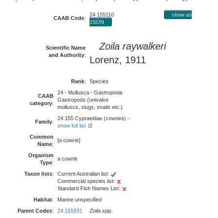
24 155110
show as
CAAB Code
:
JSON
Zoila raywalkeri
Scientific Name
and Authority
:
Lorenz, 1911
Rank
:
Species
24 - Mollusca - Gastropoda
CAAB
Gastropods (univalve
category
:
molluscs, slugs, snails etc.)
24 155 Cypraeidae (cowries) -
Family
:
show full list
Common
[a cowrie]
Name
:
Organism
a cowrie
Type
:
Taxon lists
:
Current Australian list:
Commercial species list:
Standard Fish Names List:
Habitat
:
Marine unspecified
Parent Codes
:
24 155931
Zoila
spp.