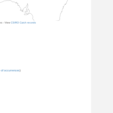
les - View
CSIRO Catch records
 of occurrences
)