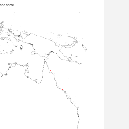
 see same.