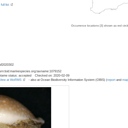
ull list
Occurrence locations [3] shown as red circ
M2020302
urn:lsid:marinespecies.org:taxname:1079152
Name status: accepted Checked on: 2020-02-09
View at WoRMS
- also at Ocean Biodiversity Information System (OBIS) (
report
and
map