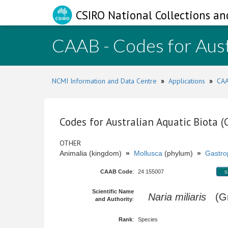
CSIRO National Collections an
CAAB - Codes for Aust
NCMI Information and Data Centre
»
Applications
»
CAA
Codes for Australian Aquatic Biota 
OTHER
Animalia (kingdom)
»
Mollusca
(phylum)
»
Gastro
CAAB Code
:
24 155007
s
Scientific Name
Naria miliaris
(Gm
and Authority
:
Rank
:
Species