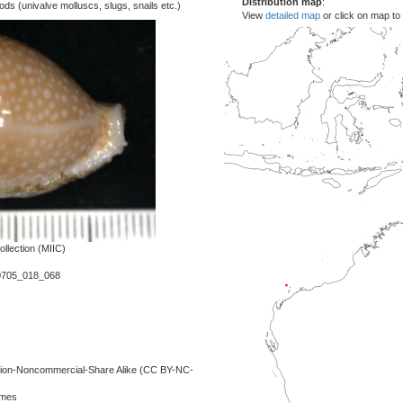
Distribution map
:
s (univalve molluscs, slugs, snails etc.)
View
detailed map
or click on map to
llection (MIIC)
0705_018_068
ution-Noncommercial-Share Alike (CC BY-NC-
lmes