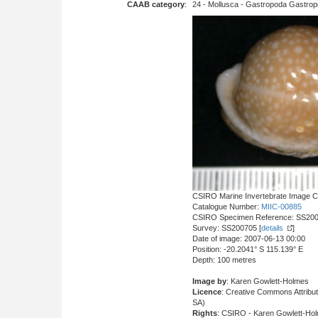
CAAB category
:
24 - Mollusca - Gastropoda Gastropod
CSIRO Marine Invertebrate Image Co
Catalogue Number:
MIIC-00885
CSIRO Specimen Reference: SS20
Survey: SS200705 [
details
]
Date of image: 2007-06-13 00:00
Position: -20.2041° S 115.139° E
Depth: 100 metres
Image by
: Karen Gowlett-Holmes
Licence
: Creative Commons Attrib
SA)
Rights
: CSIRO - Karen Gowlett-Ho