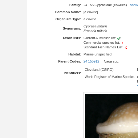
Family
:
24 155 Cypraeidae (cowries) -
show f
Common Name
:
[a cowrie]
Organism Type
:
a cowrie
Cypraea miliaris
Synonyms
:
Erosaria miliaris
Taxon lists
:
Current Australian list:
Commercial species list:
Standard Fish Names List:
Habitat
:
Marine unspecified
Parent Codes
:
24 155912
Naria
spp.
Cleveland (CSIRO)
Identifiers
:
World Register of Marine Species