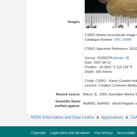
Images
:
CSIRO Marine Invertebrate Image C
Catalogue Number:
MIIC-00886
CSIRO Specimen Reference: SS2
Survey: SS200705 [
details
]
Date: 2007-06-13
Position: -20.2041° S 115.139° E
Depth: 100 metres
Credit: CSIRO - Karen Gowlett-Ho
Licence: Creative Commons Attrib
Record source
:
Wilson, B., 1993,
Australian Marine 
Scientific Name
WoRMS,
WoRMS - World Register o
verified against
:
NCMI Information and Data Centre
»
Applications
»
CAA
Copyright
Legal notice and disclaimer
Your privacy
Accessibility