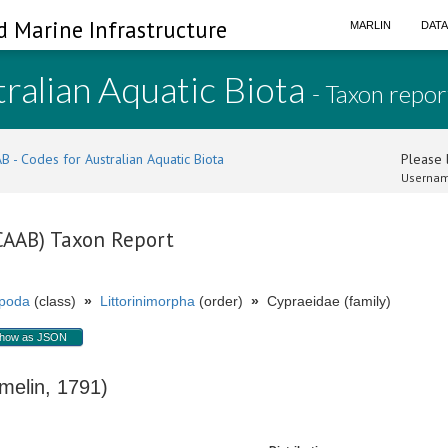
d Marine Infrastructure
MARLIN
DAT
ralian Aquatic Biota
- Taxon repor
B - Codes for Australian Aquatic Biota
Please l
Usernam
(CAAB) Taxon Report
poda
(class)
»
Littorinimorpha
(order)
»
Cypraeidae (family)
how as JSON
elin, 1791)