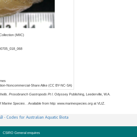
ollection (MIIC)
00705_018_068
lmes
ution-Noncommercial-Share Alike (CC BY-NC-SA)
Shells. Prosobranch Gastropods Pt I
. Odyssey Publishing, Leederville, W.A.
f Marine Species
. . Available from http: www.marinespecies.org at VLIZ.
B - Codes for Australian Aquatic Biota
CSIRO General enquires