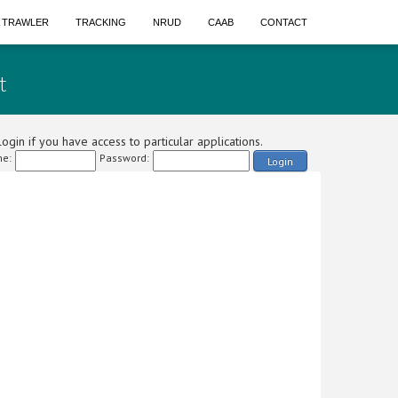
A TRAWLER
TRACKING
NRUD
CAAB
CONTACT
t
ogin if you have access to particular applications.
e:
Password:
Login