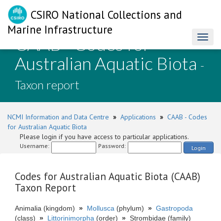
CSIRO National Collections and
Marine Infrastructure
CAAB - Codes for
Toggl
naviga
Australian Aquatic Biota
-
Taxon report
NCMI Information and Data Centre
»
Applications
»
CAAB - Codes
for Australian Aquatic Biota
Please login if you have access to particular applications.
Username:
Password:
Login
Codes for Australian Aquatic Biota (CAAB)
Taxon Report
Animalia (kingdom)
»
Mollusca
(phylum)
»
Gastropoda
(class)
»
Littorinimorpha
(order)
»
Strombidae (family)