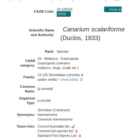
24 125016
show as
CAAB Code
:
JSON
Canarium scalariforme
Scientific Name
and Authority
:
(Duclos, 1833)
Rank
:
Species
24 - Mollusca - Gastropoda
CAAB
Gastropods (univalve
category
:
molluscs, slugs, snails etc.)
24 125 Strombidae (strombs &
Family
:
spider shells) -
show full list
Common
[a stromb]
Name
:
Organism
a stromb
Type
:
Strombus (Canarium)
Synonyms
:
haemastoma
Canarium haemastoma
Taxon lists
:
Current Australian list:
Commercial species list:
Standard Fish Names List: