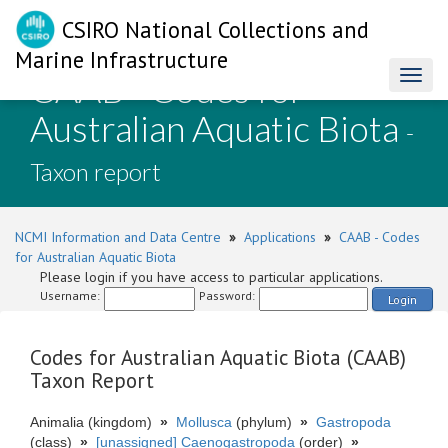
CSIRO National Collections and
Marine Infrastructure
CAAB - Codes for
Toggl
naviga
Australian Aquatic Biota
-
Taxon report
NCMI Information and Data Centre
»
Applications
»
CAAB - Codes
for Australian Aquatic Biota
Please login if you have access to particular applications.
Username:
Password:
Login
Codes for Australian Aquatic Biota (CAAB)
Taxon Report
Animalia (kingdom)
»
Mollusca
(phylum)
»
Gastropoda
(class)
»
[unassigned] Caenogastropoda
(order)
»