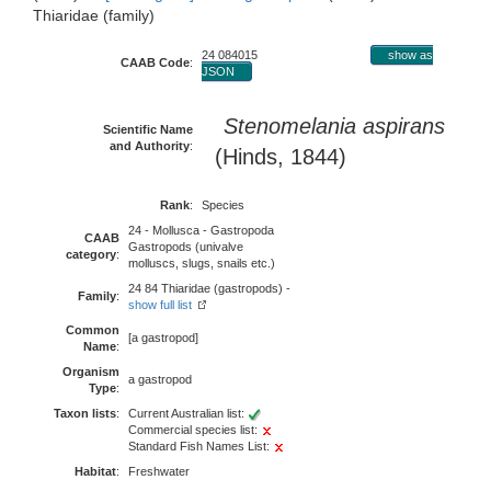
Thiaridae (family)
24 084015
show as
CAAB Code
:
JSON
Stenomelania aspirans
Scientific Name
and Authority
:
(Hinds, 1844)
Rank
:
Species
24 - Mollusca - Gastropoda
CAAB
Gastropods (univalve
category
:
molluscs, slugs, snails etc.)
24 84 Thiaridae (gastropods) -
Family
:
show full list
Common
[a gastropod]
Name
:
Organism
a gastropod
Type
:
Taxon lists
:
Current Australian list:
Commercial species list:
Standard Fish Names List:
Habitat
:
Freshwater