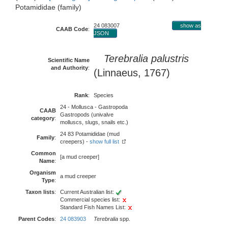
Potamididae (family)
24 083007
show as
CAAB Code
:
JSON
Terebralia palustris
Scientific Name
and Authority
:
(Linnaeus, 1767)
Rank
:
Species
24 - Mollusca - Gastropoda
CAAB
Gastropods (univalve
category
:
molluscs, slugs, snails etc.)
24 83 Potamididae (mud
Family
:
creepers) -
show full list
Common
[a mud creeper]
Name
:
Organism
a mud creeper
Type
:
Taxon lists
:
Current Australian list:
Commercial species list:
Standard Fish Names List:
Parent Codes
:
24 083903
Terebralia
spp.