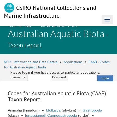
CSIRO National Collections and
Marine Infrastructure
CAAB - Codes for
Toggl
naviga
Australian Aquatic Biota
-
Taxon report
NCMI Information and Data Centre
»
Applications
»
CAAB - Codes
for Australian Aquatic Biota
Please login if you have access to particular applications.
Username:
Password:
Login
Codes for Australian Aquatic Biota (CAAB)
Taxon Report
Animalia (kingdom)
»
Mollusca
(phylum)
»
Gastropoda
(class)
»
[unassigned] Caenogastropoda
(order)
»