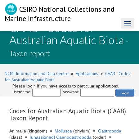
CSIRO National Collections and
Marine Infrastructure
CAAB - Codes for
Toggl
naviga
Australian Aquatic Biota
-
Taxon report
NCMI Information and Data Centre
»
Applications
»
CAAB - Codes
for Australian Aquatic Biota
Please login if you have access to particular applications.
Username:
Password:
Login
Codes for Australian Aquatic Biota (CAAB)
Taxon Report
Animalia (kingdom)
»
Mollusca
(phylum)
»
Gastropoda
(class)
»
[unassigned] Caenogastropoda
(order)
»