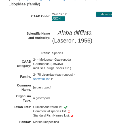
Litiopidae (family)
24 078012
show as
CAAB Code
:
JSON
Alaba diffilata
Scientific Name
and Authority
:
(Laseron, 1956)
Rank
:
Species
24 - Mollusca - Gastropoda
CAAB
Gastropods (univalve
category
:
molluscs, slugs, snails etc.)
24 78 Litiopidae (gastropods) -
Family
:
show full list
Common
[a gastropod]
Name
:
Organism
a gastropod
Type
:
Taxon lists
:
Current Australian list:
Commercial species list:
Standard Fish Names List:
Habitat
:
Marine unspecified