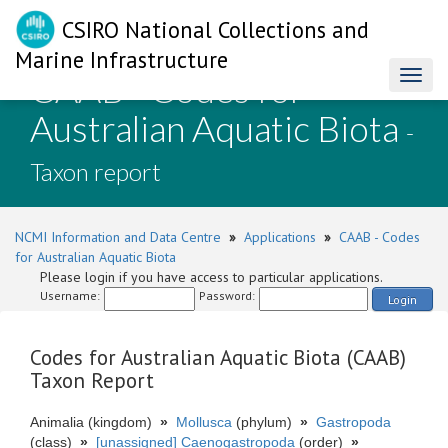
CSIRO National Collections and
Marine Infrastructure
CAAB - Codes for
Toggl
naviga
Australian Aquatic Biota
-
Taxon report
NCMI Information and Data Centre
»
Applications
»
CAAB - Codes
for Australian Aquatic Biota
Please login if you have access to particular applications.
Username:
Password:
Login
Codes for Australian Aquatic Biota (CAAB)
Taxon Report
Animalia (kingdom)
»
Mollusca
(phylum)
»
Gastropoda
(class)
»
[unassigned] Caenogastropoda
(order)
»