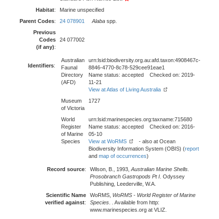
Habitat
:
Marine unspecified
Parent Codes
:
24 078901
Alaba
spp.
Previous
Codes
24 077002
(if any)
:
Australian
urn:lsid:biodiversity.org.au:afd.taxon:4908467c-
Identifiers
:
Faunal
8846-4770-8c78-529cee91eae1
Directory
Name status: accepted Checked on: 2019-
(AFD)
11-21
View at Atlas of Living Australia
Museum
1727
of Victoria
World
urn:lsid:marinespecies.org:taxname:715680
Register
Name status: accepted Checked on: 2016-
of Marine
05-10
Species
View at WoRMS
- also at Ocean
Biodiversity Information System (OBIS) (
report
and
map of occurrences
)
Record source
:
Wilson, B., 1993,
Australian Marine Shells.
Prosobranch Gastropods Pt I
. Odyssey
Publishing, Leederville, W.A.
Scientific Name
WoRMS,
WoRMS - World Register of Marine
verified against
:
Species
. . Available from http:
www.marinespecies.org at VLIZ.