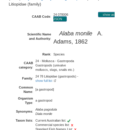
Litiopidae (family)
24 078006
show as
CAAB Code
:
JSON
Alaba monile
A.
Scientific Name
and Authority
:
Adams, 1862
Rank
:
Species
24 - Mollusca - Gastropoda
CAAB
Gastropods (univalve
category
:
molluscs, slugs, snails etc.)
24 78 Litiopidae (gastropods) -
Family
:
show full list
Common
[a gastropod]
Name
:
Organism
a gastropod
Type
:
Alaba pagodula
Synonyms
:
Diala monile
Taxon lists
:
Current Australian list:
Commercial species list:
Standard Fish Names List: