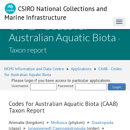
CSIRO National Collections and
Marine Infrastructure
CAAB - Codes for
Toggl
naviga
Australian Aquatic Biota
-
Taxon report
NCMI Information and Data Centre
»
Applications
»
CAAB - Codes
for Australian Aquatic Biota
Please login if you have access to particular applications.
Username:
Password:
Login
Codes for Australian Aquatic Biota (CAAB)
Taxon Report
Animalia (kingdom)
»
Mollusca
(phylum)
»
Gastropoda
(class)
»
[unassigned] Caenogastropoda
(order)
»