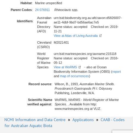
Habitat
:
Marine unspecified
Parent Codes
:
24 076911
Rhinoclavis
spp.
Australian
urn:lsid:biodiversity.org.au:afd.taxon:d5826007-
Identifiers
:
Faunal
ae11-4dbf-9bd7-bd56ae6ac7e5
Directory
Name status: accepted Checked on: 2019-
(AFD)
11-21
View at Atlas of Living Australia
Cleveland
M2021401
(CSIRO)
World
urn:lsid:marinespecies.org:taxname:215118
Register
Name status: accepted Checked on: 2016-
of Marine
05-12
Species
View at WoRMS
- also at Ocean
Biodiversity Information System (OBIS) (
report
and
map of occurrences
)
Record source
:
Wilson, B., 1993,
Australian Marine Shells.
Prosobranch Gastropods Pt I
. Odyssey
Publishing, Leederville, W.A.
Scientific Name
WoRMS,
WoRMS - World Register of Marine
verified against
:
Species
. . Available from http:
www.marinespecies.org at VLIZ.
NCMI Information and Data Centre
»
Applications
»
CAAB - Codes
for Australian Aquatic Biota