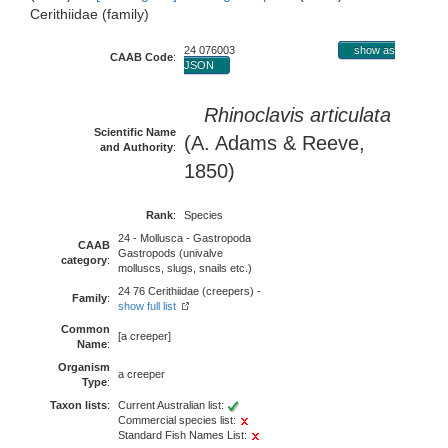
Cerithiidae (family)
24 076003
show as
CAAB Code
:
JSON
Rhinoclavis articulata
Scientific Name
(A. Adams & Reeve,
and Authority
:
1850)
Rank
:
Species
24 - Mollusca - Gastropoda
CAAB
Gastropods (univalve
category
:
molluscs, slugs, snails etc.)
24 76 Cerithiidae (creepers) -
Family
:
show full list
Common
[a creeper]
Name
:
Organism
a creeper
Type
:
Taxon lists
:
Current Australian list:
Commercial species list:
Standard Fish Names List: