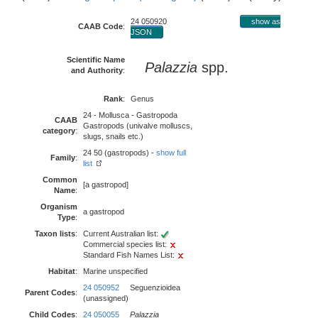
24 050920
show as
CAAB Code
:
JSON
Scientific Name
Palazzia
spp.
and Authority
:
Rank
:
Genus
24 - Mollusca - Gastropoda
CAAB
Gastropods (univalve molluscs,
category
:
slugs, snails etc.)
24 50 (gastropods) -
show full
Family
:
list
Common
[a gastropod]
Name
:
Organism
a gastropod
Type
:
Taxon lists
:
Current Australian list:
Commercial species list:
Standard Fish Names List:
Habitat
:
Marine unspecified
24 050952
Seguenzioidea
Parent Codes
:
(unassigned)
Child Codes
:
24 050055
Palazzia