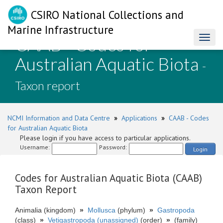
CSIRO National Collections and
Marine Infrastructure
CAAB - Codes for
Toggl
naviga
Australian Aquatic Biota
-
Taxon report
NCMI Information and Data Centre
»
Applications
»
CAAB - Codes
for Australian Aquatic Biota
Please login if you have access to particular applications.
Username:
Password:
Login
Codes for Australian Aquatic Biota (CAAB)
Taxon Report
Animalia (kingdom)
»
Mollusca
(phylum)
»
Gastropoda
(class)
»
Vetigastropoda (unassigned)
(order)
»
(family)