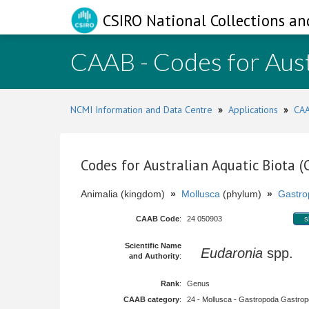
CSIRO National Collections an
CAAB - Codes for Aust
NCMI Information and Data Centre
»
Applications
»
CAA
Codes for Australian Aquatic Biota 
Animalia (kingdom)
»
Mollusca
(phylum)
»
Gastro
CAAB Code
:
24 050903
s
Scientific Name
Eudaronia
spp.
and Authority
:
Rank
:
Genus
CAAB category
:
24 - Mollusca - Gastropoda Gastropod