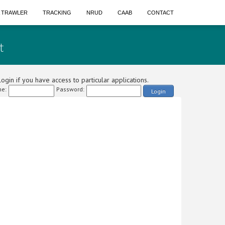
A TRAWLER
TRACKING
NRUD
CAAB
CONTACT
t
ogin if you have access to particular applications.
e:
Password:
Login