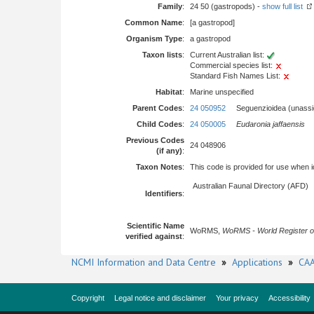
Family
:
24 50 (gastropods) -
show full list
Common Name
:
[a gastropod]
Organism Type
:
a gastropod
Taxon lists
:
Current Australian list:
Commercial species list:
Standard Fish Names List:
Habitat
:
Marine unspecified
Parent Codes
:
24 050952
Seguenzioidea (unassi
Child Codes
:
24 050005
Eudaronia jaffaensis
Previous Codes
24 048906
(if any)
:
Taxon Notes
:
This code is provided for use when iden
Australian Faunal Directory (AFD)
Identifiers
:
Scientific Name
WoRMS,
WoRMS - World Register o
verified against
:
NCMI Information and Data Centre
»
Applications
»
CAA
Copyright
Legal notice and disclaimer
Your privacy
Accessibility