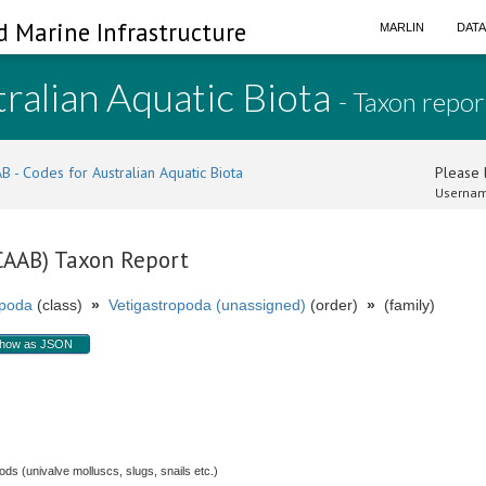
d Marine Infrastructure
MARLIN
DAT
ralian Aquatic Biota
- Taxon repor
B - Codes for Australian Aquatic Biota
Please l
Usernam
(CAAB) Taxon Report
poda
(class)
»
Vetigastropoda (unassigned)
(order)
»
(family)
how as JSON
s (univalve molluscs, slugs, snails etc.)