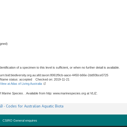
gned)
tification of a specimen to this level is sufficient, or when no further detail is available.
urn:lsid:biodiversity.org.au:afd.taxon:8061f9cb-aace-4450-b66e-2dd93bce0725
Name status: accepted Checked on: 2019-11-21
View at Atlas of Living Australia
f Marine Species
. . Available from http: www.marinespecies.org at VLIZ.
B - Codes for Australian Aquatic Biota
CSIRO General enquires