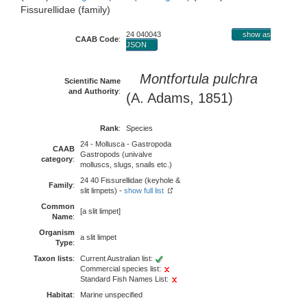
Fissurellidae (family)
24 040043
show as
CAAB Code
:
JSON
Montfortula pulchra
Scientific Name
and Authority
:
(A. Adams, 1851)
Rank
:
Species
24 - Mollusca - Gastropoda
CAAB
Gastropods (univalve
category
:
molluscs, slugs, snails etc.)
24 40 Fissurellidae (keyhole &
Family
:
slit limpets) -
show full list
Common
[a slit limpet]
Name
:
Organism
a slit limpet
Type
:
Taxon lists
:
Current Australian list:
Commercial species list:
Standard Fish Names List:
Habitat
:
Marine unspecified