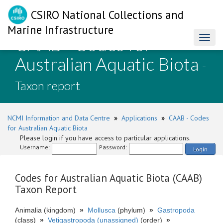
CSIRO National Collections and
Marine Infrastructure
CAAB - Codes for
Toggl
naviga
Australian Aquatic Biota
-
Taxon report
NCMI Information and Data Centre
»
Applications
»
CAAB - Codes
for Australian Aquatic Biota
Please login if you have access to particular applications.
Username:
Password:
Login
Codes for Australian Aquatic Biota (CAAB)
Taxon Report
Animalia (kingdom)
»
Mollusca
(phylum)
»
Gastropoda
(class)
»
Vetigastropoda (unassigned)
(order)
»