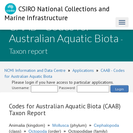
CSIRO National Collections and
Marine Infrastructure
CAAB - Codes for
Toggl
naviga
Australian Aquatic Biota
-
Taxon report
NCMI Information and Data Centre
»
Applications
»
CAAB - Codes
for Australian Aquatic Biota
Please login if you have access to particular applications.
Username:
Password:
Login
Codes for Australian Aquatic Biota (CAAB)
Taxon Report
Animalia (kingdom)
»
Mollusca
(phylum)
»
Cephalopoda
(class)
»
Octopoda
(order)
»
Octopodidae (family)