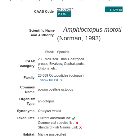
23 659027
show as
CAAB Code
:
JSON
Amphioctopus mototi
Scientific Name
and Authority
:
(Norman, 1993)
Rank
:
Species
23 - Mollusca - non-Gastropod
CAAB
groups Bivalves, Cephalopods,
category
:
Chitons, etc.
23 659 Octopodidae (octopus)
Family
:
-
show full list
Common
poison ocellate octopus
Name
:
Organism
an octopus
Type
:
Synonyms
:
Octopus mototi
Taxon lists
:
Current Australian list:
Commercial species list:
Standard Fish Names List:
Habitat
:
Marine unspecified