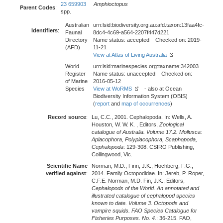
23 659903
Amphioctopus
Parent Codes
:
spp.
Australian
urn:lsid:biodiversity.org.au:afd.taxon:13faa4fc-
Identifiers
:
Faunal
8dc4-4c69-a564-2207f447d221
Directory
Name status: accepted Checked on: 2019-
(AFD)
11-21
View at Atlas of Living Australia
World
urn:lsid:marinespecies.org:taxname:342003
Register
Name status: unaccepted Checked on:
of Marine
2016-05-12
Species
View at WoRMS
- also at Ocean
Biodiversity Information System (OBIS)
(
report
and
map of occurrences
)
Record source
:
Lu, C.C., 2001. Cephalopoda. In: Wells, A.
Houston, W. W. K. , Editors,
Zoological
catalogue of Australia. Volume 17.2. Mollusca:
Aplacophora, Polyplacophora, Scaphopoda,
Cephalopoda
: 129-308. CSIRO Publishing,
Collingwood, Vic.
Scientific Name
Norman, M.D., Finn, J.K., Hochberg, F.G.,
verified against
:
2014. Family Octopodidae. In: Jereb, P. Roper,
C.F.E. Norman, M.D. Fin, J.K., Editors,
Cephalopods of the World. An annotated and
illustrated catalogue of cephalopod species
known to date. Volume 3. Octopods and
vampire squids. FAO Species Catalogue for
Fisheries Purposes. No. 4.
: 36-215. FAO,