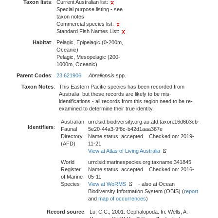
Taxon lists
:
Current Australian list:
Special purpose listing - see
taxon notes
Commercial species list:
Standard Fish Names List:
Habitat
:
Pelagic, Epipelagic (0-200m,
Oceanic)
Pelagic, Mesopelagic (200-
1000m, Oceanic)
Parent Codes
:
23 621906
Abraliopsis
spp.
Taxon Notes
:
This Eastern Pacific species has been recorded from
Australia, but these records are likely to be mis-
identifications - all records from this region need to be re-
examined to determine their true identity.
Australian
urn:lsid:biodiversity.org.au:afd.taxon:16d6b3cb-
Identifiers
:
Faunal
5e20-44a3-9f8c-b42d1aaa367e
Directory
Name status: accepted Checked on: 2019-
(AFD)
11-21
View at Atlas of Living Australia
World
urn:lsid:marinespecies.org:taxname:341845
Register
Name status: accepted Checked on: 2016-
of Marine
05-11
Species
View at WoRMS
- also at Ocean
Biodiversity Information System (OBIS) (
report
and
map of occurrences
)
Record source
:
Lu, C.C., 2001. Cephalopoda. In: Wells, A.