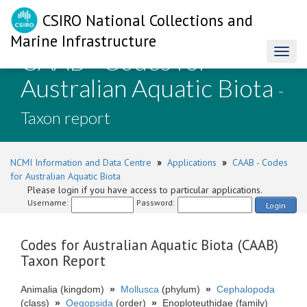
CSIRO National Collections and
Marine Infrastructure
CAAB - Codes for
Toggl
naviga
Australian Aquatic Biota
-
Taxon report
NCMI Information and Data Centre
»
Applications
»
CAAB - Codes
for Australian Aquatic Biota
Please login if you have access to particular applications.
Username:
Password:
Login
Codes for Australian Aquatic Biota (CAAB)
Taxon Report
Animalia (kingdom)
»
Mollusca
(phylum)
»
Cephalopoda
(class)
»
Oegopsida
(order)
»
Enoploteuthidae (family)