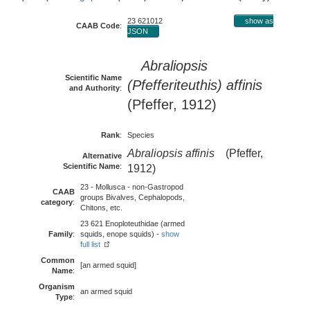
23 621012
show as
CAAB Code
:
JSON
Abraliopsis
Scientific Name
(Pfefferiteuthis) affinis
and Authority
:
(Pfeffer, 1912)
Rank
:
Species
Abraliopsis affinis
(Pfeffer,
Alternative
Scientific Name
:
1912)
23 - Mollusca - non-Gastropod
CAAB
groups Bivalves, Cephalopods,
category
:
Chitons, etc.
23 621 Enoploteuthidae (armed
Family
:
squids, enope squids) -
show
full list
Common
[an armed squid]
Name
:
Organism
an armed squid
Type
: