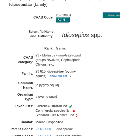
Idiosepiidae (family)
23 610901
show as
CAAB Code
:
JSON
Scientific Name
Idiosepius
spp.
and Authority
:
Rank
:
Genus
23 - Mollusca - non-Gastropod
CAAB
groups Bivalves, Cephalopods,
category
:
Chitons, etc.
23 610 Idiosepiidae (pygmy
Family
:
squids) -
show full list
Common
[a pygmy squid]
Name
:
Organism
a pygmy squid
Type
:
Taxon lists
:
Current Australian list:
Commercial species list:
Standard Fish Names List:
Habitat
:
Marine unspecified
Parent Codes
:
23 610000
Idiosepiidae