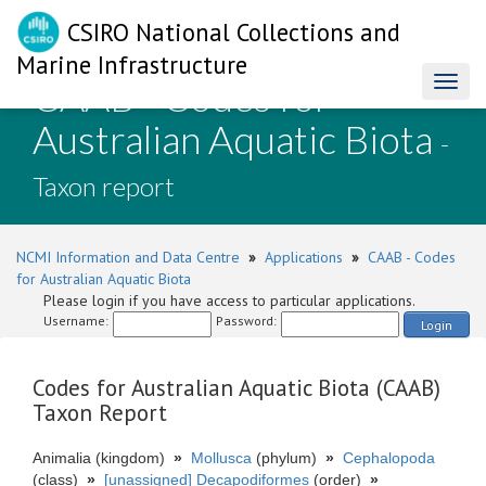
CSIRO National Collections and
Marine Infrastructure
CAAB - Codes for
Toggl
naviga
Australian Aquatic Biota
-
Taxon report
NCMI Information and Data Centre
»
Applications
»
CAAB - Codes
for Australian Aquatic Biota
Please login if you have access to particular applications.
Username:
Password:
Login
Codes for Australian Aquatic Biota (CAAB)
Taxon Report
Animalia (kingdom)
»
Mollusca
(phylum)
»
Cephalopoda
(class)
»
[unassigned] Decapodiformes
(order)
»