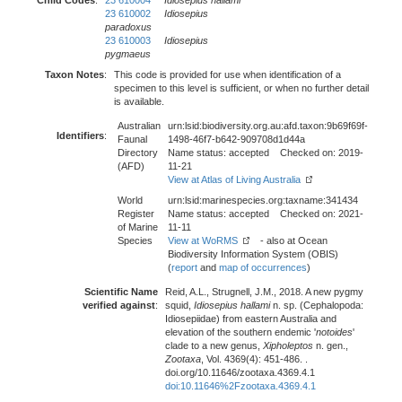
Child Codes
:
23 610004
Idiosepius hallami
23 610002
Idiosepius
paradoxus
23 610003
Idiosepius
pygmaeus
Taxon Notes
:
This code is provided for use when identification of a
specimen to this level is sufficient, or when no further detail
is available.
Australian
urn:lsid:biodiversity.org.au:afd.taxon:9b69f69f-
Identifiers
:
Faunal
1498-46f7-b642-909708d1d44a
Directory
Name status: accepted Checked on: 2019-
(AFD)
11-21
View at Atlas of Living Australia
World
urn:lsid:marinespecies.org:taxname:341434
Register
Name status: accepted Checked on: 2021-
of Marine
11-11
Species
View at WoRMS
- also at Ocean
Biodiversity Information System (OBIS)
(
report
and
map of occurrences
)
Scientific Name
Reid, A.L., Strugnell, J.M., 2018. A new pygmy
verified against
:
squid,
Idiosepius hallami
n. sp. (Cephalopoda:
Idiosepiidae) from eastern Australia and
elevation of the southern endemic '
notoides
'
clade to a new genus,
Xipholeptos
n. gen.,
Zootaxa
, Vol. 4369(4): 451-486. .
doi.org/10.11646/zootaxa.4369.4.1
doi:10.11646%2Fzootaxa.4369.4.1