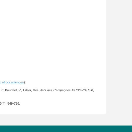
 of occurrences
)
n: Bouchet, P., Editor,
Résultats des Campagnes MUSORSTOM,
26(4): 549-726.