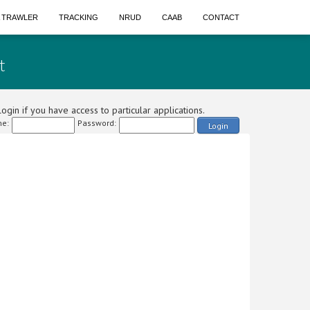
A TRAWLER
TRACKING
NRUD
CAAB
CONTACT
t
ogin if you have access to particular applications.
e:
Password:
Login