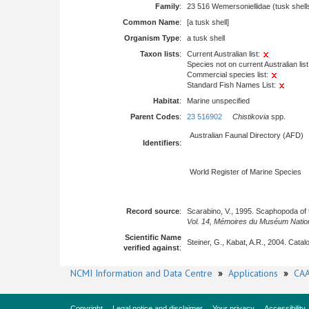
Family
:
23 516 Wemersoniellidae (tusk shell
Common Name
:
[a tusk shell]
Organism Type
:
a tusk shell
Taxon lists
:
Current Australian list:
Species not on current Australian list
Commercial species list:
Standard Fish Names List:
Habitat
:
Marine unspecified
Parent Codes
:
23 516902
Chistikovia
spp.
Australian Faunal Directory (AFD)
Identifiers
:
World Register of Marine Species
Record source
:
Scarabino, V., 1995. Scaphopoda of t
Vol. 14, Mémoires du Muséum Nationa
Scientific Name
Steiner, G., Kabat, A.R., 2004. Cat
verified against
:
NCMI Information and Data Centre
»
Applications
»
CAA
Copyright
Legal notice and disclaimer
Your privacy
Accessibility