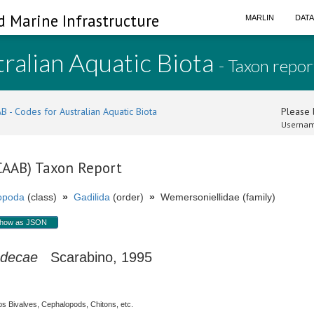
d Marine Infrastructure
MARLIN
DAT
ralian Aquatic Biota
- Taxon repor
B - Codes for Australian Aquatic Biota
Please l
Usernam
(CAAB) Taxon Report
opoda
(class)
»
Gadilida
(order)
»
Wemersoniellidae (family)
how as JSON
adecae
Scarabino, 1995
s Bivalves, Cephalopods, Chitons, etc.