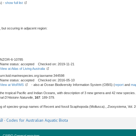
s) -
show full list
, but occuring in adjacent region:
NZOR-6-10785
Name status: accepted Checked on: 2019-11-21
View at Atlas of Living Australia
urn:lsid:marinespecies.org:taxname:344598
Name status: accepted Checked on: 2016-05-10
View at WoRMS
- also at Ocean Biodiversity Information System (OBIS) (
report
and
map
he tropical Pacific and Indian Oceans, with description of 3 new genera and 42 new species. I
l D'Histoire Naturelle
,
167
: 189-379.
alog of species-group names of Recent and fossil Scaphopoda (Mollusca).,
Zoosystema
, Vol. 
B - Codes for Australian Aquatic Biota
CSIRO General enquires