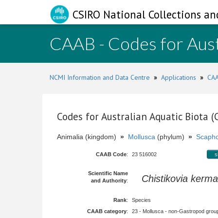
CSIRO National Collections an
CAAB - Codes for Aust
NCMI Information and Data Centre
»
Applications
»
CAA
Codes for Australian Aquatic Biota 
Animalia (kingdom)
»
Mollusca
(phylum)
»
Scaph
CAAB Code
:
23 516002
s
Scientific Name
Chistikovia kerm
and Authority
:
Rank
:
Species
CAAB category
:
23 - Mollusca - non-Gastropod group