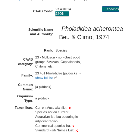
23 401014
show as
CAAB Code
:
JSON
Pholadidea acherontea
Scientific Name
and Authority
:
Beu & Climo, 1974
Rank
:
Species
23 - Mollusca - non-Gastropod
CAAB
groups Bivalves, Cephalopods,
category
:
Chitons, etc.
23 401 Pholadidae (piddocks) -
Family
:
show full list
Common
[a piddock]
Name
:
Organism
a piddock
Type
:
Taxon lists
:
Current Australian list:
Species not on current
Australian list, but occuring in
adjacent region:
Commercial species list:
Standard Fish Names List: