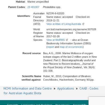
Habitat
:
Marine unspecified
Parent Codes
:
23 401907
Pholadidea
spp.
Australian
NZOR-6-62020
Identifiers
:
Faunal
Name status: accepted Checked on:
Directory
2019-11-21
(AFD)
View at Atlas of Living Australia
World
urn:lsid:marinespecies.org:taxname:507028
Register
Name status: accepted Checked on:
of Marine
2017-02-28
Species
View at WoRMS
- also at Ocean
Biodiversity Information System (OBIS)
(
report
and
map of occurrences
)
Record source
:
Beu, A.G., 2006. Marine Mollusca of oxygen
isotope stages of the last 2 million years in New
Zealand. Part 2. Biostratigraphically useful and
new Pliocene to Recent bivalves.,
Journal of
the Royal Society of New Zealand.
, Vol. 36(4):
151-338.
Scientific Name
Huber, M., 2010,
Compendium of Bivalves
.
verified against
:
ConchBooks, Hackenheim, Germany 901pp.
NCMI Information and Data Centre
»
Applications
»
CAAB - Codes
for Australian Aquatic Biota