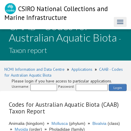
CSIRO National Collections and
Marine Infrastructure
CAAB - Codes for
Toggl
naviga
Australian Aquatic Biota
-
Taxon report
NCMI Information and Data Centre
»
Applications
»
CAAB - Codes
for Australian Aquatic Biota
Please login if you have access to particular applications.
Username:
Password:
Login
Codes for Australian Aquatic Biota (CAAB)
Taxon Report
Animalia (kingdom)
»
Mollusca
(phylum)
»
Bivalvia
(class)
»
Myoida
(order)
»
Pholadidae (family)