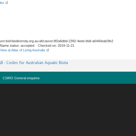
list
urn:lsid:biodiversity.org.au:afd.taxon:8f2a6dbd-2392-4eeb-bfaf-a6440eab3fe2
Name status: accepted Checked on: 2019-11-21
View at Atlas of Living Australia
B - Codes for Australian Aquatic Biota
CSIRO General enquires