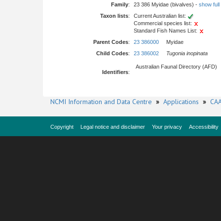
Family
:
23 386 Myidae (bivalves) -
show full 
Taxon lists
:
Current Australian list:
Commercial species list:
Standard Fish Names List:
Parent Codes
:
23 386000
Myidae
Child Codes
:
23 386002
Tugonia inopinata
Australian Faunal Directory (AFD)
Identifiers
:
NCMI Information and Data Centre
»
Applications
»
CAA
Copyright
Legal notice and disclaimer
Your privacy
Accessibility