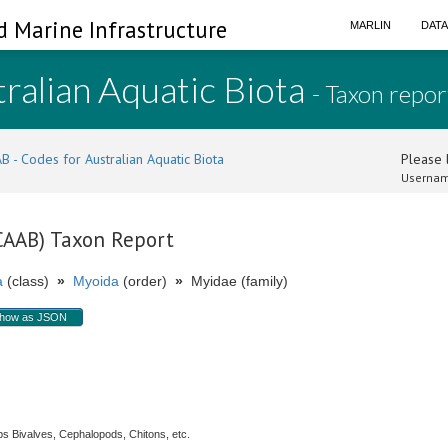
d Marine Infrastructure
MARLIN
DAT
ralian Aquatic Biota
- Taxon repor
B - Codes for Australian Aquatic Biota
Please l
Usernam
(CAAB) Taxon Report
a
(class)
»
Myoida
(order)
»
Myidae (family)
how as JSON
s Bivalves, Cephalopods, Chitons, etc.