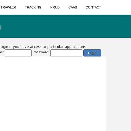
A TRAWLER
TRACKING
NRUD
CAAB
CONTACT
t
ogin if you have access to particular applications.
e:
Password:
Login