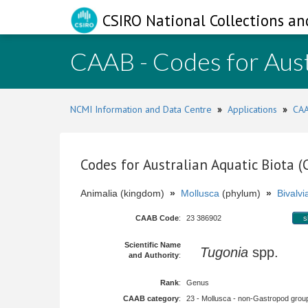
CSIRO National Collections an
CAAB - Codes for Aust
NCMI Information and Data Centre
»
Applications
»
CAA
Codes for Australian Aquatic Biota 
Animalia (kingdom)
»
Mollusca
(phylum)
»
Bivalvi
CAAB Code
:
23 386902
s
Scientific Name
Tugonia
spp.
and Authority
:
Rank
:
Genus
CAAB category
:
23 - Mollusca - non-Gastropod group