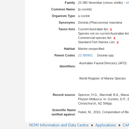
Family
:
23 380 Veneridae (venus shells) -
sh
Common Name
:
[a cockle]
Organism Type
:
a cockle
Synonyms
:
Dosinia (Phacosoma) maoriana
Taxon lists
:
Current Australian list:
Species not on current Australian list
Commercial species list:
Standard Fish Names List:
Habitat
:
Marine unspecified
Parent Codes
:
23 380901
Dosinia
spp.
Australian Faunal Directory (AFD)
Identifiers
:
World Register of Marine Species
Record source
:
Spencer, H.G., Marshall, B.A., Maxwel
Phylum Mollusca. In: Gordon, D.P., E
Christchurch, NZ 566pp.
Scientific Name
Huber, M., 2010,
Compendium of Biv
verified against
:
NCMI Information and Data Centre
»
Applications
»
CAA