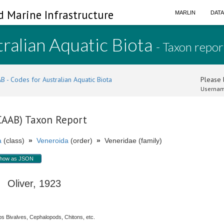
d Marine Infrastructure
MARLIN
DAT
ralian Aquatic Biota
- Taxon repor
B - Codes for Australian Aquatic Biota
Please l
Usernam
(CAAB) Taxon Report
a
(class)
»
Veneroida
(order)
»
Veneridae (family)
how as JSON
Oliver, 1923
s Bivalves, Cephalopods, Chitons, etc.