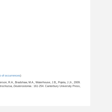
 of occurrences
)
derson, R.A., Bradshaw, M.A., Waterhouse, J.B,, Pojeta, J.Jr., 2009.
otrochozoa, Deuterostomia.
: 161-254. Canterbury University Press,