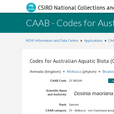
CSIRO National Collections an
CAAB - Codes for Aust
NCMI Information and Data Centre
»
Applications
»
CAA
Codes for Australian Aquatic Biota 
Animalia (kingdom)
»
Mollusca
(phylum)
»
Bivalvi
CAAB Code
:
23 380199
s
Scientific Name
Dosinia maoriana
and Authority
:
Rank
:
Species
CAAB category
:
23 - Mollusca - non-Gastropod group