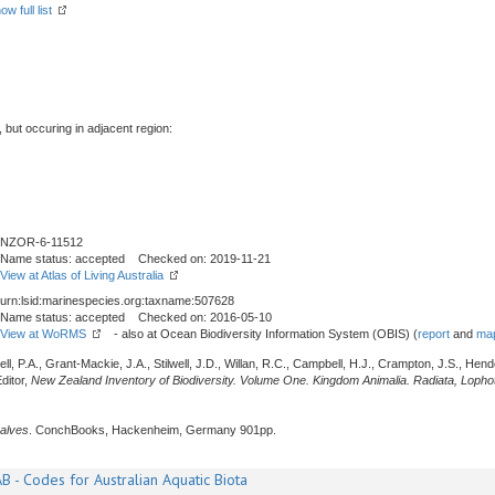
ow full list
, but occuring in adjacent region:
NZOR-6-11512
Name status: accepted Checked on: 2019-11-21
View at Atlas of Living Australia
urn:lsid:marinespecies.org:taxname:507628
Name status: accepted Checked on: 2016-05-10
View at WoRMS
- also at Ocean Biodiversity Information System (OBIS) (
report
and
map
l, P.A., Grant-Mackie, J.A., Stilwell, J.D., Willan, R.C., Campbell, H.J., Crampton, J.S., Hen
ditor,
New Zealand Inventory of Biodiversity. Volume One. Kingdom Animalia. Radiata, Loph
alves
. ConchBooks, Hackenheim, Germany 901pp.
B - Codes for Australian Aquatic Biota