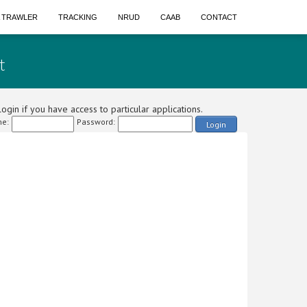
A TRAWLER
TRACKING
NRUD
CAAB
CONTACT
t
ogin if you have access to particular applications.
e:
Password:
Login