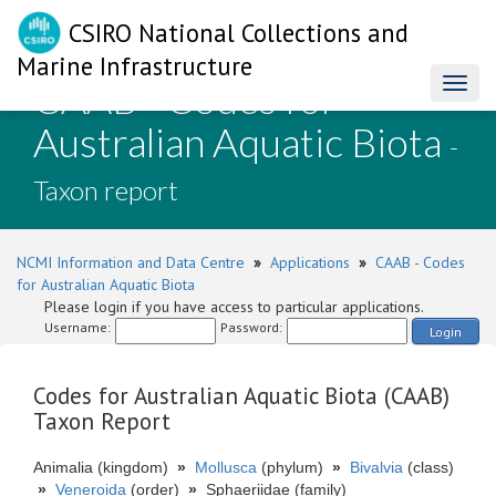
CSIRO National Collections and
Marine Infrastructure
CAAB - Codes for
Toggl
naviga
Australian Aquatic Biota
-
Taxon report
NCMI Information and Data Centre
»
Applications
»
CAAB - Codes
for Australian Aquatic Biota
Please login if you have access to particular applications.
Username:
Password:
Login
Codes for Australian Aquatic Biota (CAAB)
Taxon Report
Animalia (kingdom)
»
Mollusca
(phylum)
»
Bivalvia
(class)
»
Veneroida
(order)
»
Sphaeriidae (family)