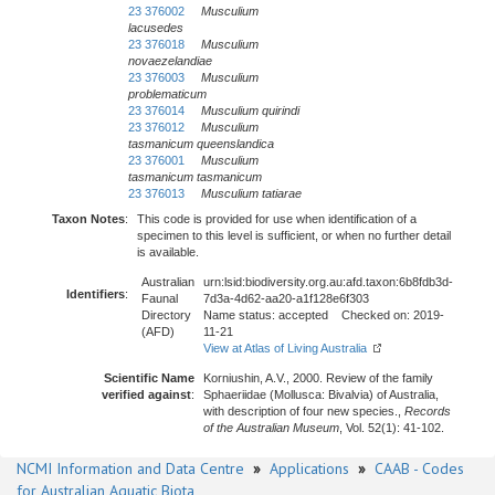
23 376002
Musculium
lacusedes
23 376018
Musculium
novaezelandiae
23 376003
Musculium
problematicum
23 376014
Musculium quirindi
23 376012
Musculium
tasmanicum
queenslandica
23 376001
Musculium
tasmanicum
tasmanicum
23 376013
Musculium tatiarae
Taxon Notes
:
This code is provided for use when identification of a
specimen to this level is sufficient, or when no further detail
is available.
Australian
urn:lsid:biodiversity.org.au:afd.taxon:6b8fdb3d-
Identifiers
:
Faunal
7d3a-4d62-aa20-a1f128e6f303
Directory
Name status: accepted Checked on: 2019-
(AFD)
11-21
View at Atlas of Living Australia
Scientific Name
Korniushin, A.V., 2000. Review of the family
verified against
:
Sphaeriidae (Mollusca: Bivalvia) of Australia,
with description of four new species.,
Records
of the Australian Museum
, Vol. 52(1): 41-102.
NCMI Information and Data Centre
»
Applications
»
CAAB - Codes
for Australian Aquatic Biota