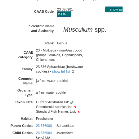
23 376901
show as
CAAB Code
:
JSON
Scientific Name
Musculium
spp.
and Authority
:
Rank
:
Genus
23 - Mollusca - non-Gastropod
CAAB
groups Bivalves, Cephalopods,
category
:
Chitons, etc.
23 376 Sphaeriidae (freshwater
Family
:
cockles) -
show full list
Common
[a freshwater cockle]
Name
:
Organism
a freshwater cockle
Type
:
Taxon lists
:
Current Australian list:
Commercial species list:
Standard Fish Names List:
Habitat
:
Freshwater
Parent Codes
:
23 376000
Sphaeriidae
Child Codes
:
23 376004
Musculium
kendricki