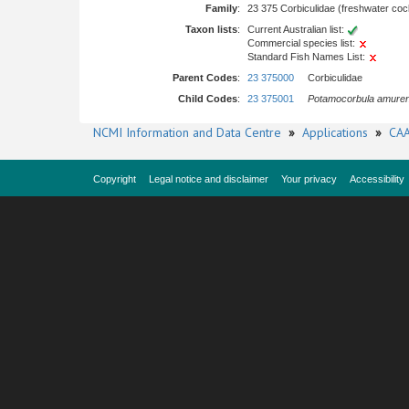
Family
:
23 375 Corbiculidae (freshwater coc
Taxon lists
:
Current Australian list:
Commercial species list:
Standard Fish Names List:
Parent Codes
:
23 375000
Corbiculidae
Child Codes
:
23 375001
Potamocorbula amuren
NCMI Information and Data Centre
»
Applications
»
CAA
Copyright
Legal notice and disclaimer
Your privacy
Accessibility