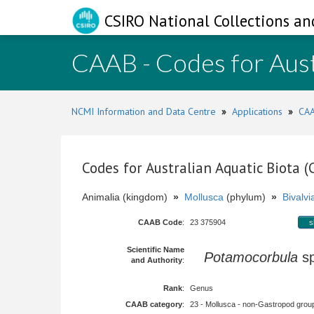
CSIRO National Collections an
CAAB - Codes for Aust
NCMI Information and Data Centre
»
Applications
»
CAA
Codes for Australian Aquatic Biota 
Animalia (kingdom)
»
Mollusca
(phylum)
»
Bivalvi
CAAB Code
:
23 375904
s
Scientific Name
Potamocorbula
s
and Authority
:
Rank
:
Genus
CAAB category
:
23 - Mollusca - non-Gastropod group