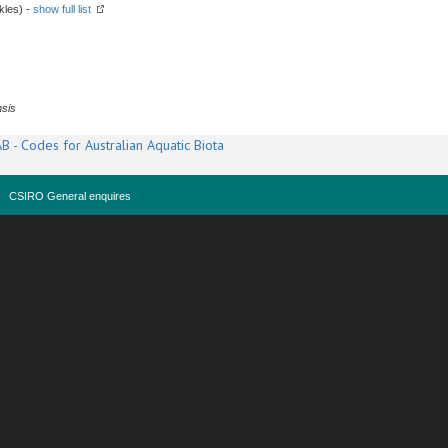
kles) -
show full list
sis
B - Codes for Australian Aquatic Biota
CSIRO General enquires