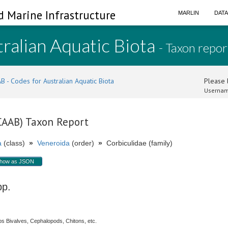
d Marine Infrastructure
MARLIN
DAT
ralian Aquatic Biota
- Taxon repor
B - Codes for Australian Aquatic Biota
Please l
Usernam
(CAAB) Taxon Report
a
(class)
»
Veneroida
(order)
»
Corbiculidae (family)
how as JSON
pp.
s Bivalves, Cephalopods, Chitons, etc.