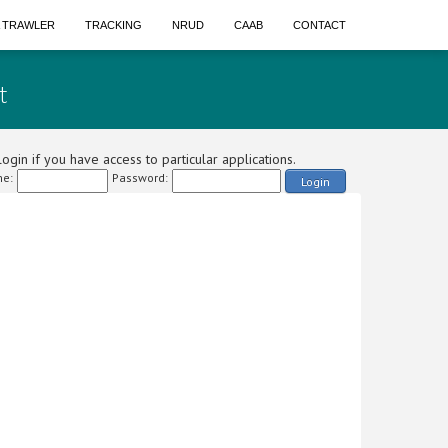
A TRAWLER
TRACKING
NRUD
CAAB
CONTACT
t
ogin if you have access to particular applications.
e:
Password:
Login