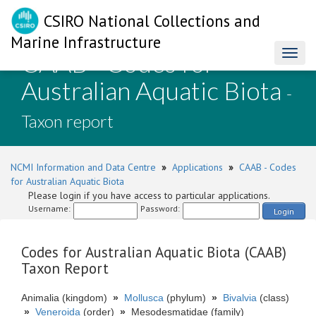
CSIRO National Collections and
Marine Infrastructure
CAAB - Codes for
Toggl
naviga
Australian Aquatic Biota
-
Taxon report
NCMI Information and Data Centre
»
Applications
»
CAAB - Codes
for Australian Aquatic Biota
Please login if you have access to particular applications.
Username:
Password:
Login
Codes for Australian Aquatic Biota (CAAB)
Taxon Report
Animalia (kingdom)
»
Mollusca
(phylum)
»
Bivalvia
(class)
»
Veneroida
(order)
»
Mesodesmatidae (family)