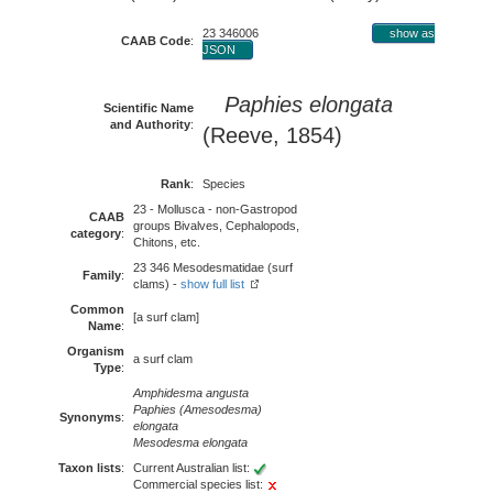
23 346006
show as
CAAB Code
:
JSON
Paphies elongata
Scientific Name
and Authority
:
(Reeve, 1854)
Rank
:
Species
23 - Mollusca - non-Gastropod
CAAB
groups Bivalves, Cephalopods,
category
:
Chitons, etc.
23 346 Mesodesmatidae (surf
Family
:
clams) -
show full list
Common
[a surf clam]
Name
:
Organism
a surf clam
Type
:
Amphidesma angusta
Paphies (Amesodesma)
Synonyms
:
elongata
Mesodesma elongata
Taxon lists
:
Current Australian list:
Commercial species list: