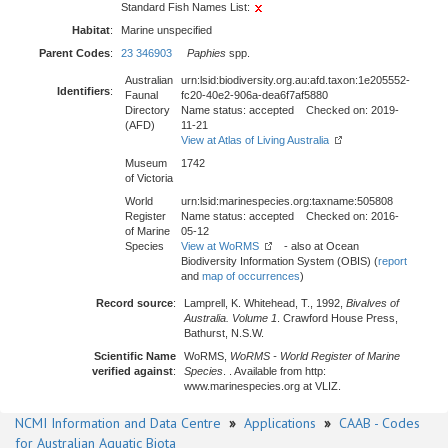
Standard Fish Names List:
Habitat
:
Marine unspecified
Parent Codes
:
23 346903
Paphies
spp.
Australian
urn:lsid:biodiversity.org.au:afd.taxon:1e205552-
Identifiers
:
Faunal
fc20-40e2-906a-dea6f7af5880
Directory
Name status: accepted Checked on: 2019-
(AFD)
11-21
View at Atlas of Living Australia
Museum
1742
of Victoria
World
urn:lsid:marinespecies.org:taxname:505808
Register
Name status: accepted Checked on: 2016-
of Marine
05-12
Species
View at WoRMS
- also at Ocean
Biodiversity Information System (OBIS) (
report
and
map of occurrences
)
Record source
:
Lamprell, K. Whitehead, T., 1992,
Bivalves of
Australia. Volume 1
. Crawford House Press,
Bathurst, N.S.W.
Scientific Name
WoRMS,
WoRMS - World Register of Marine
verified against
:
Species
. . Available from http:
www.marinespecies.org at VLIZ.
NCMI Information and Data Centre
»
Applications
»
CAAB - Codes
for Australian Aquatic Biota