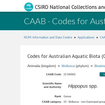
CSIRO National Collections an
CAAB - Codes for Aust
NCMI Information and Data Centre
»
Applications
»
CAA
Codes for Australian Aquatic Biota 
Animalia (kingdom)
»
Mollusca
(phylum)
»
Bivalvi
CAAB Code
:
23 340902
s
Scientific Name
Hippopus
spp.
and Authority
:
Rank
:
Genus
CAAB category
:
23 - Mollusca - non-Gastropod group