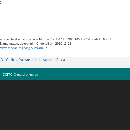
urn:lsid:biodiversity.org.au:afd.taxon:3ed067dd-2386-405d-ad1d-a5ab39105d11
Name status: accepted Checked on: 2019-11-21
View at Atlas of Living Australia
B - Codes for Australian Aquatic Biota
CSIRO General enquires