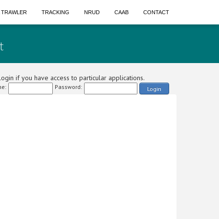
A TRAWLER
TRACKING
NRUD
CAAB
CONTACT
t
ogin if you have access to particular applications.
e:
Password:
Login