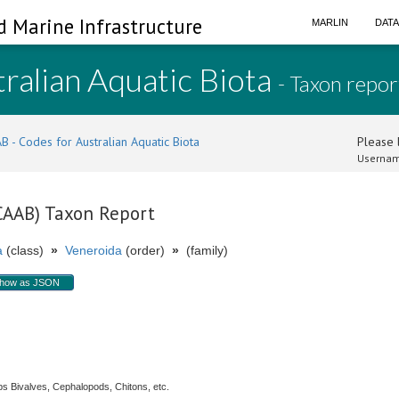
d Marine Infrastructure
MARLIN
DAT
ralian Aquatic Biota
- Taxon repor
B - Codes for Australian Aquatic Biota
Please l
Usernam
(CAAB) Taxon Report
a
(class)
»
Veneroida
(order)
»
(family)
how as JSON
s Bivalves, Cephalopods, Chitons, etc.