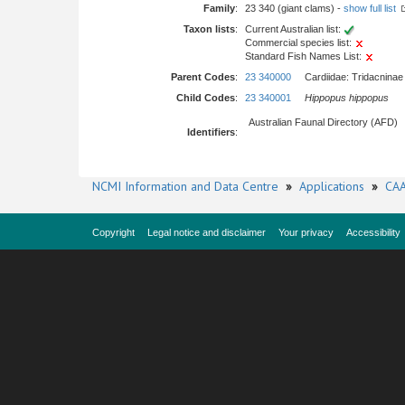
Family
:
23 340 (giant clams) -
show full list
Taxon lists
:
Current Australian list:
Commercial species list:
Standard Fish Names List:
Parent Codes
:
23 340000
Cardiidae: Tridacninae
Child Codes
:
23 340001
Hippopus hippopus
Australian Faunal Directory (AFD)
Identifiers
:
NCMI Information and Data Centre
»
Applications
»
CAA
Copyright
Legal notice and disclaimer
Your privacy
Accessibility