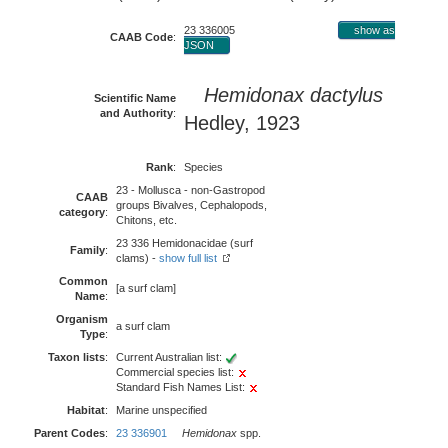
23 336005
show as
CAAB Code
:
JSON
Hemidonax dactylus
Scientific Name
and Authority
:
Hedley, 1923
Rank
:
Species
23 - Mollusca - non-Gastropod
CAAB
groups Bivalves, Cephalopods,
category
:
Chitons, etc.
23 336 Hemidonacidae (surf
Family
:
clams) -
show full list
Common
[a surf clam]
Name
:
Organism
a surf clam
Type
:
Taxon lists
:
Current Australian list:
Commercial species list:
Standard Fish Names List:
Habitat
:
Marine unspecified
Parent Codes
:
23 336901
Hemidonax
spp.