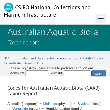
CSIRO National Collections and
Marine Infrastructure
CAAB - Codes for
Toggl
naviga
Australian Aquatic Biota
-
Taxon report
NCMI Information and Data Centre
»
Applications
»
CAAB - Codes
for Australian Aquatic Biota
Please login if you have access to particular applications.
Username:
Password:
Login
Codes for Australian Aquatic Biota (CAAB)
Taxon Report
Animalia (kingdom)
»
Mollusca
(phylum)
»
Bivalvia
(class)
»
Veneroida
(order)
»
Hemidonacidae (family)