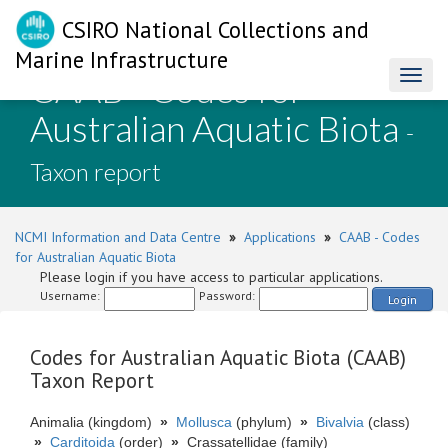
CSIRO National Collections and
Marine Infrastructure
CAAB - Codes for
Toggl
naviga
Australian Aquatic Biota
-
Taxon report
NCMI Information and Data Centre
»
Applications
»
CAAB - Codes
for Australian Aquatic Biota
Please login if you have access to particular applications.
Username:
Password:
Login
Codes for Australian Aquatic Biota (CAAB)
Taxon Report
Animalia (kingdom)
»
Mollusca
(phylum)
»
Bivalvia
(class)
»
Carditoida
(order)
»
Crassatellidae (family)