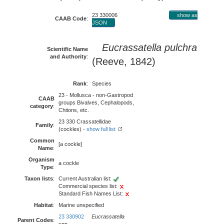
23 330006
show as
CAAB Code
:
JSON
Eucrassatella pulchra
Scientific Name
and Authority
:
(Reeve, 1842)
Rank
:
Species
23 - Mollusca - non-Gastropod
CAAB
groups Bivalves, Cephalopods,
category
:
Chitons, etc.
23 330 Crassatellidae
Family
:
(cockles) -
show full list
Common
[a cockle]
Name
:
Organism
a cockle
Type
:
Taxon lists
:
Current Australian list:
Commercial species list:
Standard Fish Names List:
Habitat
:
Marine unspecified
23 330902
Eucrassatella
Parent Codes
: