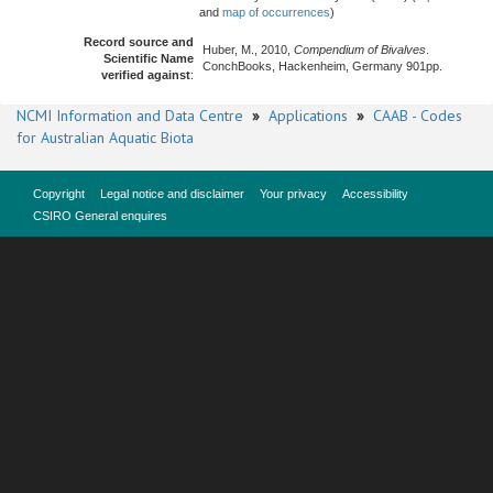
and
map of occurrences
)
Record source and
Huber, M., 2010,
Compendium of Bivalves
.
Scientific Name
ConchBooks, Hackenheim, Germany 901pp.
verified against
:
NCMI Information and Data Centre
»
Applications
»
CAAB - Codes
for Australian Aquatic Biota
Copyright
Legal notice and disclaimer
Your privacy
Accessibility
CSIRO General enquires