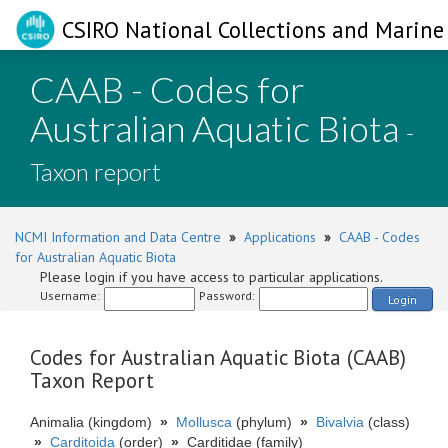
CSIRO National Collections and Marine 
CAAB - Codes for
Australian Aquatic Biota
-
Taxon report
NCMI Information and Data Centre
»
Applications
»
CAAB - Codes
for Australian Aquatic Biota
Please login if you have access to particular applications.
Username:
Password:
Login
Codes for Australian Aquatic Biota (CAAB)
Taxon Report
Animalia (kingdom)
»
Mollusca
(phylum)
»
Bivalvia
(class)
»
Carditoida
(order)
»
Carditidae (family)