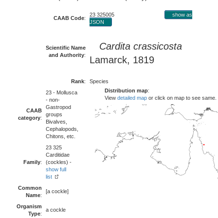
23 325005
show as
CAAB Code
:
JSON
Cardita crassicosta
Scientific Name
and Authority
:
Lamarck, 1819
Rank
:
Species
Distribution map
:
23 - Mollusca
View
detailed map
or click on map to see same.
- non-
Gastropod
CAAB
groups
category
:
Bivalves,
Cephalopods,
Chitons, etc.
23 325
Carditidae
Family
:
(cockles) -
show full
list
Common
[a cockle]
Name
:
Organism
a cockle
Type
: