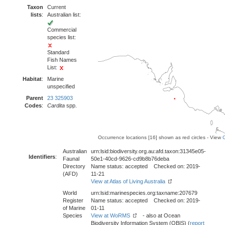
Taxon
Current
lists
:
Australian list:
Commercial
species list:
Standard
Fish Names
List:
Habitat
:
Marine
unspecified
Parent
23 325903
Codes
:
Cardita
spp.
Occurrence locations [16] shown as red circles - View
Australian
urn:lsid:biodiversity.org.au:afd.taxon:31345e05-
Identifiers
:
Faunal
50e1-40cd-9626-cd9b8b76deba
Directory
Name status: accepted Checked on: 2019-
(AFD)
11-21
View at Atlas of Living Australia
World
urn:lsid:marinespecies.org:taxname:207679
Register
Name status: accepted Checked on: 2019-
of Marine
01-11
Species
View at WoRMS
- also at Ocean
Biodiversity Information System (OBIS) (
report