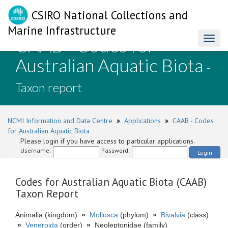
CSIRO National Collections and
Marine Infrastructure
CAAB - Codes for
Toggl
naviga
Australian Aquatic Biota
-
Taxon report
NCMI Information and Data Centre
»
Applications
»
CAAB - Codes
for Australian Aquatic Biota
Please login if you have access to particular applications.
Username:
Password:
Login
Codes for Australian Aquatic Biota (CAAB)
Taxon Report
Animalia (kingdom)
»
Mollusca
(phylum)
»
Bivalvia
(class)
»
Veneroida
(order)
»
Neoleptonidae (family)