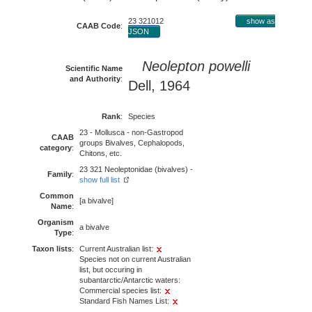
23 321012
show as
CAAB Code
:
JSON
Neolepton powelli
Scientific Name
and Authority
:
Dell, 1964
Rank
:
Species
23 - Mollusca - non-Gastropod
CAAB
groups Bivalves, Cephalopods,
category
:
Chitons, etc.
23 321 Neoleptonidae (bivalves) -
Family
:
show full list
Common
[a bivalve]
Name
:
Organism
a bivalve
Type
:
Taxon lists
:
Current Australian list:
Species not on current Australian
list, but occuring in
subantarctic/Antarctic waters:
Commercial species list:
Standard Fish Names List: