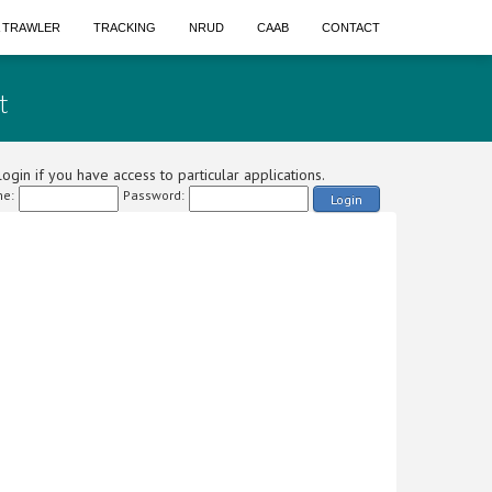
A TRAWLER
TRACKING
NRUD
CAAB
CONTACT
t
ogin if you have access to particular applications.
e:
Password:
Login