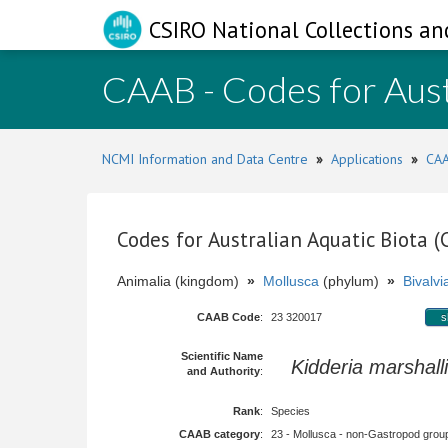
CSIRO National Collections an
CAAB - Codes for Aust
NCMI Information and Data Centre
»
Applications
»
CAA
Codes for Australian Aquatic Biota 
Animalia (kingdom)
»
Mollusca
(phylum)
»
Bivalvi
CAAB Code
:
23 320017
s
Scientific Name
Kidderia marshalli
and Authority
:
Rank
:
Species
CAAB category
:
23 - Mollusca - non-Gastropod group