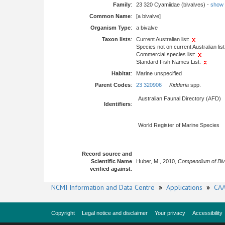
Family
:
23 320 Cyamiidae (bivalves) -
show fu
Common Name
:
[a bivalve]
Organism Type
:
a bivalve
Taxon lists
:
Current Australian list:
Species not on current Australian list
Commercial species list:
Standard Fish Names List:
Habitat
:
Marine unspecified
Parent Codes
:
23 320906
Kidderia
spp.
Australian Faunal Directory (AFD)
Identifiers
:
World Register of Marine Species
Record source and
Scientific Name
Huber, M., 2010,
Compendium of Biv
verified against
:
NCMI Information and Data Centre
»
Applications
»
CAA
Copyright
Legal notice and disclaimer
Your privacy
Accessibility