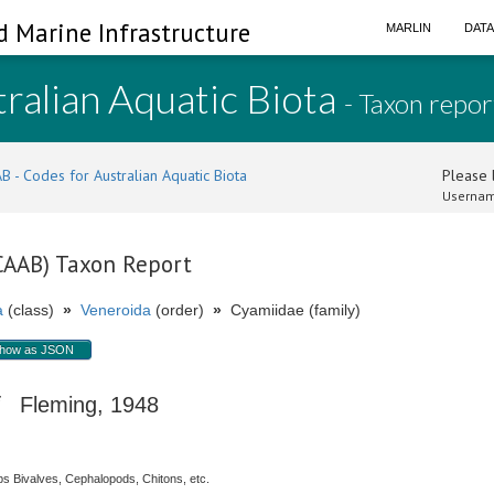
d Marine Infrastructure
MARLIN
DAT
ralian Aquatic Biota
- Taxon repor
B - Codes for Australian Aquatic Biota
Please l
Usernam
(CAAB) Taxon Report
a
(class)
»
Veneroida
(order)
»
Cyamiidae (family)
how as JSON
Fleming, 1948
s Bivalves, Cephalopods, Chitons, etc.