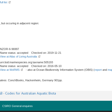
ll list
, but occuring in adjacent region:
NZOR-6-96997
Name status: accepted Checked on: 2019-11-21
View at Atlas of Living Australia
urn:lsid:marinespecies.org:taxname:505193
Name status: accepted Checked on: 2016-05-10
View at WoRMS
- also at Ocean Biodiversity Information System (OBIS) (
report
and
map
alves
. ConchBooks, Hackenheim, Germany 901pp.
B - Codes for Australian Aquatic Biota
CSIRO General enquires