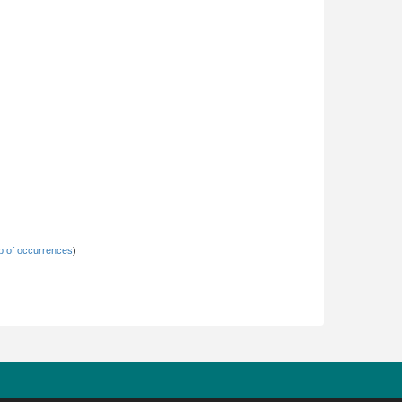
 of occurrences
)