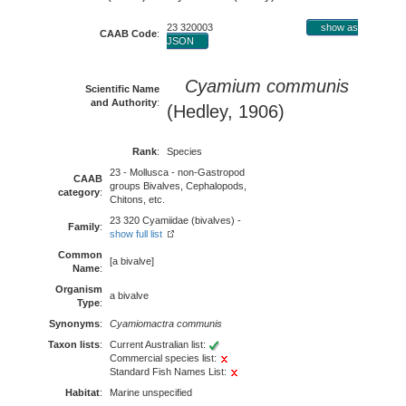
23 320003
show as
CAAB Code
:
JSON
Cyamium communis
Scientific Name
and Authority
:
(Hedley, 1906)
Rank
:
Species
23 - Mollusca - non-Gastropod
CAAB
groups Bivalves, Cephalopods,
category
:
Chitons, etc.
23 320 Cyamiidae (bivalves) -
Family
:
show full list
Common
[a bivalve]
Name
:
Organism
a bivalve
Type
:
Synonyms
:
Cyamiomactra communis
Taxon lists
:
Current Australian list:
Commercial species list:
Standard Fish Names List:
Habitat
:
Marine unspecified