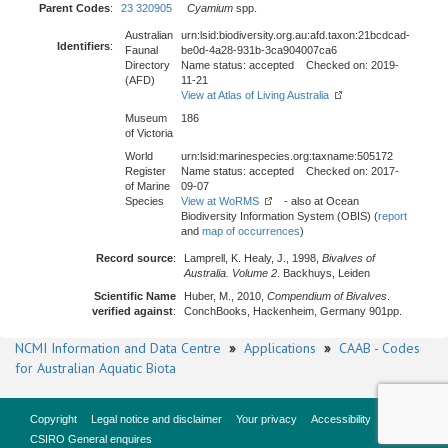
Parent Codes
:
23 320905
Cyamium
spp.
Australian
urn:lsid:biodiversity.org.au:afd.taxon:21bcdcad-
Identifiers
:
Faunal
be0d-4a28-931b-3ca904007ca6
Directory
Name status: accepted Checked on: 2019-
(AFD)
11-21
View at Atlas of Living Australia
Museum
186
of Victoria
World
urn:lsid:marinespecies.org:taxname:505172
Register
Name status: accepted Checked on: 2017-
of Marine
09-07
Species
View at WoRMS
- also at Ocean
Biodiversity Information System (OBIS) (
report
and
map of occurrences
)
Record source
:
Lamprell, K. Healy, J., 1998,
Bivalves of
Australia. Volume 2
. Backhuys, Leiden
Scientific Name
Huber, M., 2010,
Compendium of Bivalves
.
verified against
:
ConchBooks, Hackenheim, Germany 901pp.
NCMI Information and Data Centre
»
Applications
»
CAAB - Codes
for Australian Aquatic Biota
Copyright
Legal notice and disclaimer
Your privacy
Accessibility
CSIRO General enquires