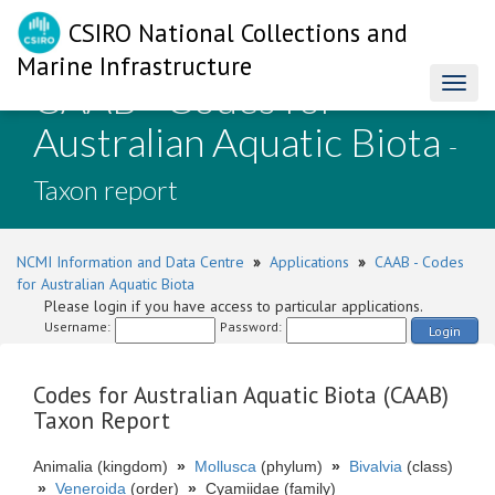
CSIRO National Collections and
Marine Infrastructure
CAAB - Codes for
Toggl
naviga
Australian Aquatic Biota
-
Taxon report
NCMI Information and Data Centre
»
Applications
»
CAAB - Codes
for Australian Aquatic Biota
Please login if you have access to particular applications.
Username:
Password:
Login
Codes for Australian Aquatic Biota (CAAB)
Taxon Report
Animalia (kingdom)
»
Mollusca
(phylum)
»
Bivalvia
(class)
»
Veneroida
(order)
»
Cyamiidae (family)